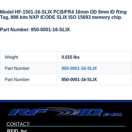
Model HF-1501-16-SLIX PCB/FR4 16mm OD 9mm ID Ring
Tag, 896 bits NXP ICODE SLIX ISO 15693 memory chip.
Part Number: 850-0001-16-SLIX
Weight
0.015 lbs
Part Number
850-0001-16-SLIX
Part Number
850-0001-16-SLIX
CONTACT:
RFID, Inc.