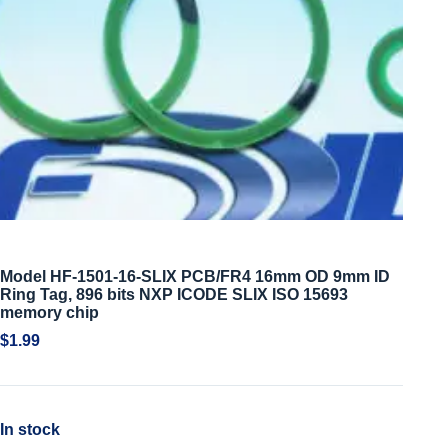
Model HF-1501-16-SLIX PCB/FR4 16mm OD 9mm ID
Ring Tag, 896 bits NXP ICODE SLIX ISO 15693
memory chip
$
1.99
In stock