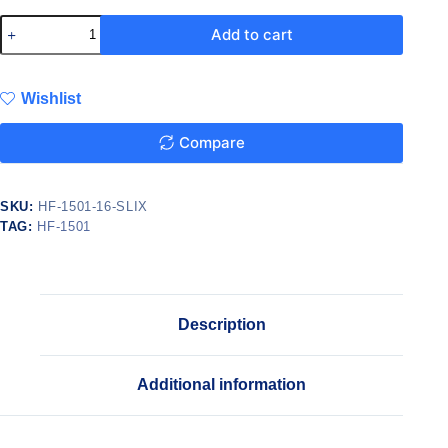
Add to cart
Wishlist
Compare
SKU:
HF-1501-16-SLIX
TAG:
HF-1501
Description
Additional information