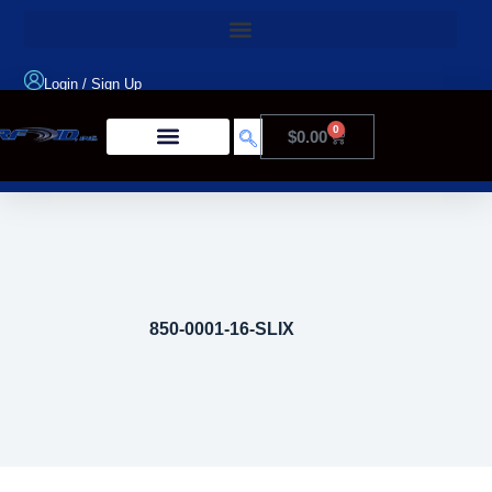
Login
/
Sign Up
0
$
0.00
Product Type
850-0001-16-SLIX