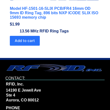
Model HF-1501-16-SLIX PCB/FR4 16mm OD
9mm ID Ring Tag, 896 bits NXP ICODE SLIX ISO
15693 memory chip
$
1.99
13.56 MHz RFID Ring Tags
Add to cart
CONTACT:
RFID, Inc.
14190 E Jewell Ave
Ste 4
Aurora, CO 80012
PHONE