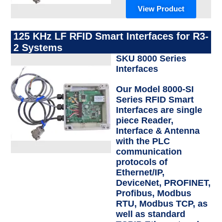
View Product
125 KHz LF RFID Smart Interfaces for R3-
2 Systems
SKU 8000 Series
Interfaces
Our Model 8000-SI
Series RFID Smart
Interfaces are single
piece Reader,
Interface & Antenna
with the PLC
communication
protocols of
Ethernet/IP,
DeviceNet, PROFINET,
Profibus, Modbus
RTU, Modbus TCP, as
well as standard