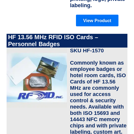
labeling.
View Product
HF 13.56 MHz RFID ISO Cards –
Personnel Badges
SKU HF-1570
Commonly known as
employee badges or
hotel room cards, ISO
Cards of HF 13.56
MHz are commonly
used for access
control & security
needs. Available with
both ISO 15693 and
14443 NFC memory
chips and with private
labeling, custom art.