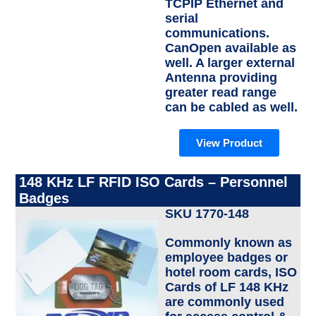
TCPIP Ethernet and
serial
communications.
CanOpen available as
well. A larger external
Antenna providing
greater read range
can be cabled as well.
View Product
148 KHz LF RFID ISO Cards – Personnel
Badges
SKU 1770-148
Commonly known as
employee badges or
hotel room cards, ISO
Cards of LF 148 KHz
are commonly used