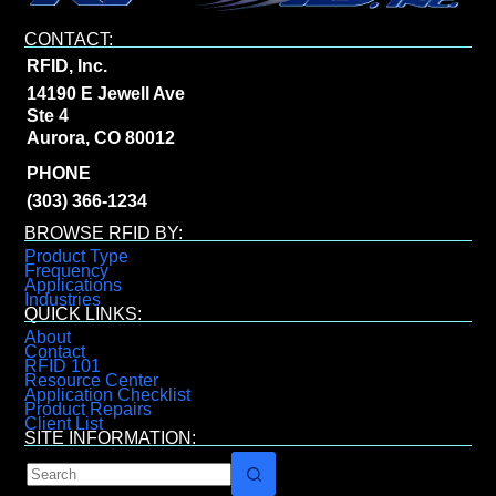
CONTACT:
RFID, Inc.
14190 E Jewell Ave
Ste 4
Aurora, CO 80012
PHONE
(303) 366-1234
BROWSE RFID BY:
Product Type
Frequency
Applications
Industries
QUICK LINKS:
About
Contact
RFID 101
Resource Center
Application Checklist
Product Repairs
Client List
SITE INFORMATION: