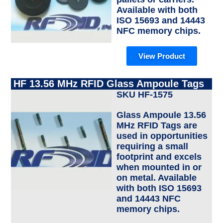
Available with both
ISO 15693 and 14443
NFC memory chips.
View Product
HF 13.56 MHz RFID Glass Ampoule Tags
SKU HF-1575
Glass Ampoule 13.56
MHz RFID Tags are
used in opportunities
requiring a small
footprint and excels
when mounted in or
on metal. Available
with both ISO 15693
and 14443 NFC
memory chips.