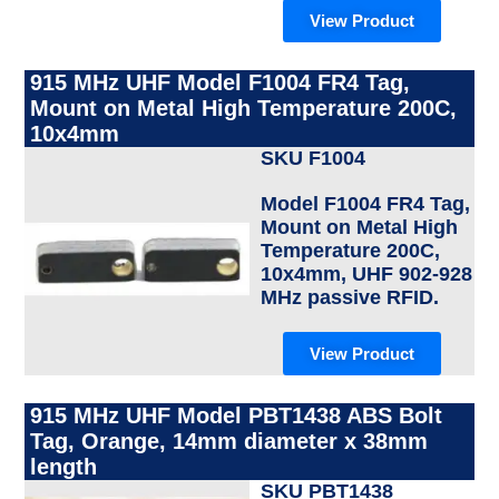
View Product
915 MHz UHF Model F1004 FR4 Tag,
Mount on Metal High Temperature 200C,
10x4mm
SKU F1004
Model F1004 FR4 Tag,
Mount on Metal High
Temperature 200C,
10x4mm, UHF 902-928
MHz passive RFID.
View Product
915 MHz UHF Model PBT1438 ABS Bolt
Tag, Orange, 14mm diameter x 38mm
length
SKU PBT1438