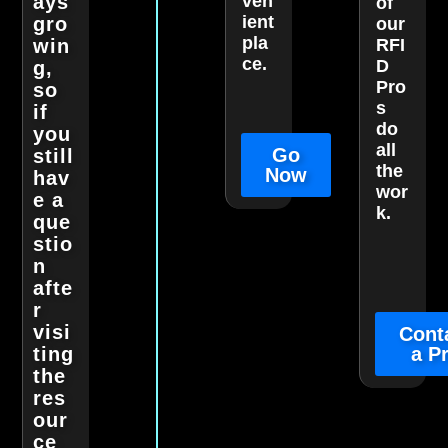
ays
ven
of
ient
gro
our
pla
win
RFI
ce.
D
g,
Pro
so
s
if
do
you
all
Go
still
the
Now
hav
wor
e a
k.
que
stio
n
afte
r
visi
Cont
ting
a P
the
res
our
ce