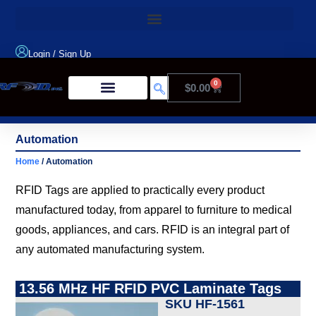
Login
/
Sign Up
0
$
0.00
Product Type
Automation
Home
/ Automation
RFID Tags are applied to practically every product
manufactured today, from apparel to furniture to medical
goods, appliances, and cars. RFID is an integral part of
any automated manufacturing system.
13.56 MHz HF RFID PVC Laminate Tags
SKU HF-1561