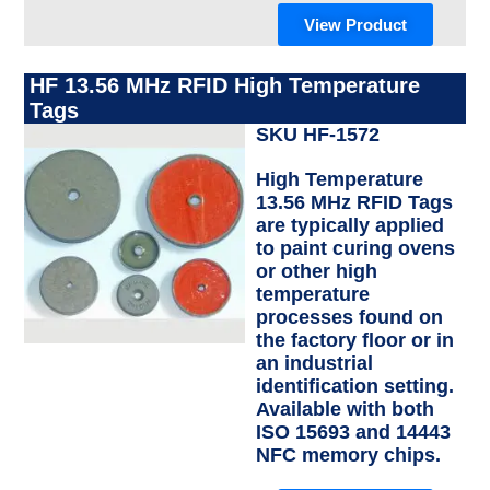
View Product
HF 13.56 MHz RFID High Temperature
Tags
SKU HF-1572
High Temperature
13.56 MHz RFID Tags
are typically applied
to paint curing ovens
or other high
temperature
processes found on
the factory floor or in
an industrial
identification setting.
Available with both
ISO 15693 and 14443
NFC memory chips.