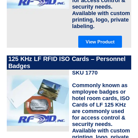
for access control &
security needs.
Available with custom
printing, logo, private
labeling.
View Product
125 KHz LF RFID ISO Cards – Personnel
Badges
SKU 1770
Commonly known as
employee badges or
hotel room cards, ISO
Cards of LF 125 KHz
are commonly used
for access control &
security needs.
Available with custom
printing, logo, private