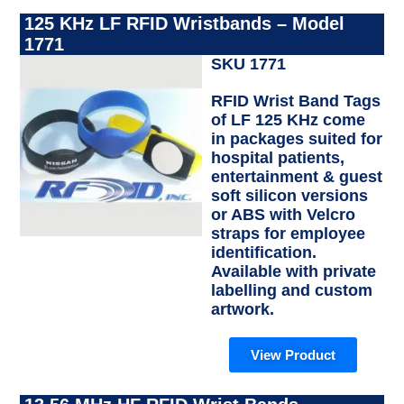
125 KHz LF RFID Wristbands – Model
1771
SKU 1771
RFID Wrist Band Tags
of LF 125 KHz come
in packages suited for
hospital patients,
entertainment & guest
soft silicon versions
or ABS with Velcro
straps for employee
identification.
Available with private
labelling and custom
artwork.
View Product