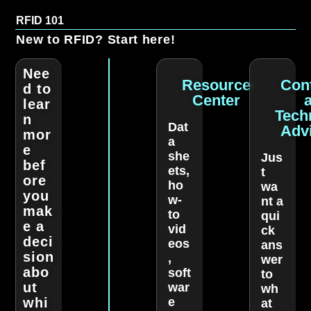
RFID 101
New to RFID? Start here!
Nee
Resource
Con
d to
Center
lear
Tech
n
Dat
Adv
mor
a
e
she
Jus
bef
ets,
t
ore
ho
wa
you
w-
nt a
mak
to
qui
e a
vid
ck
deci
eos
ans
sion
,
wer
abo
soft
to
ut
war
wh
whi
e
at