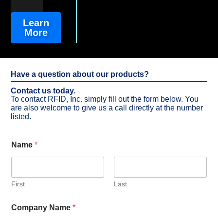
Learn
More
Have a question about our products?
Contact us today.
To contact RFID, Inc. simply fill out the form below. You
are also welcome to give us a call directly at the number
listed.
Name
*
First
Last
Company Name
*