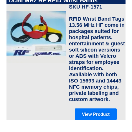
13.56 MHz HF RFID Wrist Bands
SKU HF-1571
RFID Wrist Band Tags
13.56 MHz HF come in
packages suited for
hospital patients,
entertainment & guest
soft silicon versions
or ABS with Velcro
straps for employee
identification.
Available with both
ISO 15693 and 14443
NFC memory chips,
private labeling and
custom artwork.
View Product