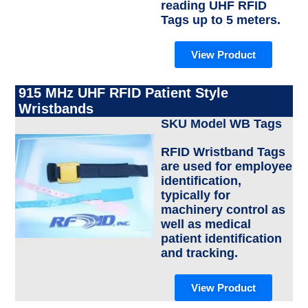
reading UHF RFID
Tags up to 5 meters.
View Product
915 MHz UHF RFID Patient Style
Wristbands
SKU Model WB Tags
RFID Wristband Tags
are used for employee
identification,
typically for
machinery control as
well as medical
patient identification
and tracking.
View Product