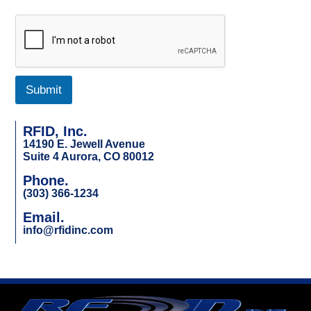
Submit
RFID, Inc.
14190 E. Jewell Avenue
Suite 4 Aurora, CO 80012
Phone.
(303) 366-1234
Email.
info@rfidinc.com