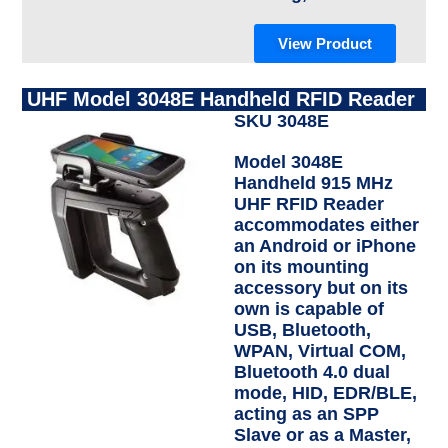
View Product
UHF Model 3048E Handheld RFID Reader
SKU 3048E
Model 3048E
Handheld 915 MHz
UHF RFID Reader
accommodates either
an Android or iPhone
on its mounting
accessory but on its
own is capable of
USB, Bluetooth,
WPAN, Virtual COM,
Bluetooth 4.0 dual
mode, HID, EDR/BLE,
acting as an SPP
Slave or as a Master,