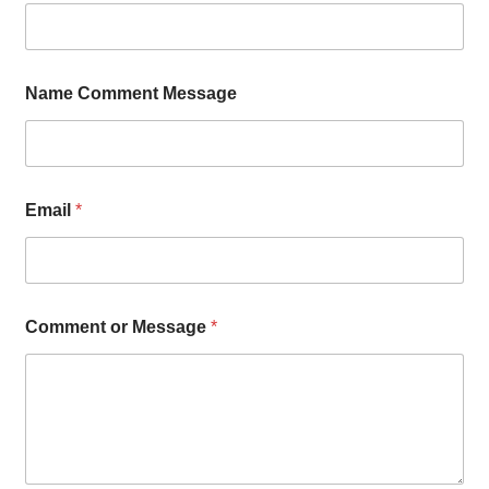
Name Comment Message
Email
*
Comment or Message
*