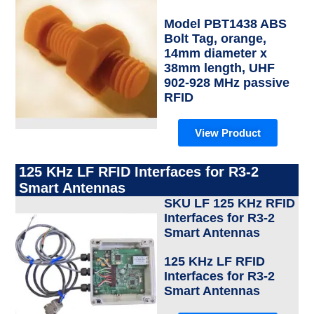
Model PBT1438 ABS
Bolt Tag, orange,
14mm diameter x
38mm length, UHF
902-928 MHz passive
RFID
View Product
125 KHz LF RFID Interfaces for R3-2
Smart Antennas
SKU LF 125 KHz RFID
Interfaces for R3-2
Smart Antennas
125 KHz LF RFID
Interfaces for R3-2
Smart Antennas