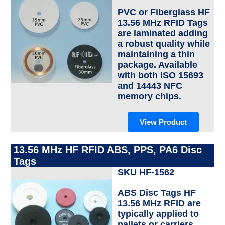
PVC or Fiberglass HF
13.56 MHz RFID Tags
are laminated adding
a robust quality while
maintaining a thin
package. Available
with both ISO 15693
and 14443 NFC
memory chips.
View Product
13.56 MHz HF RFID ABS, PPS, PA6 Disc
Tags
SKU HF-1562
ABS Disc Tags HF
13.56 MHz RFID are
typically applied to
pallets or carriers.