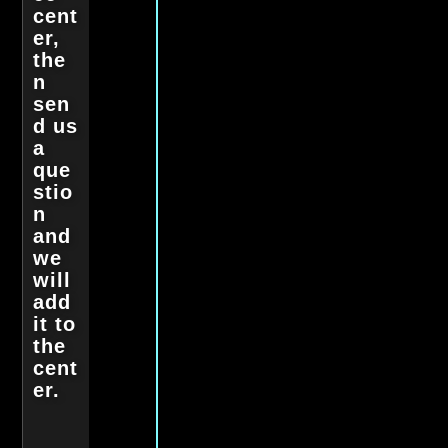
cent
er,
the
n
sen
d us
a
que
stio
n
and
we
will
add
it to
the
cent
er.