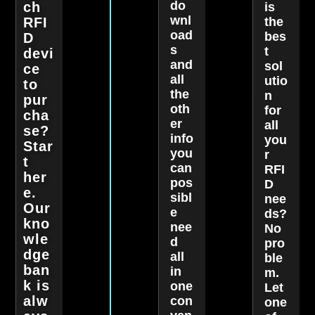
do
ch
is
wnl
RFI
the
oad
bes
D
s
t
devi
and
sol
ce
all
utio
to
the
n
pur
oth
for
cha
er
all
se?
info
you
Star
you
r
t
can
RFI
her
pos
D
e.
sibl
nee
Our
e
ds?
kno
nee
No
wle
d
pro
dge
all
ble
ban
in
m.
k is
one
Let
alw
con
one