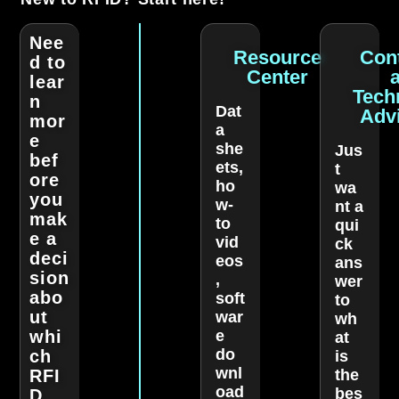
Nee
Resource
Con
d to
Center
lear
Tech
n
Dat
Adv
mor
a
e
she
Jus
bef
ets,
t
ore
ho
wa
you
w-
nt a
mak
to
qui
e a
vid
ck
deci
eos
ans
sion
,
wer
abo
soft
to
ut
war
wh
whi
e
at
do
ch
is
wnl
RFI
the
oad
bes
D