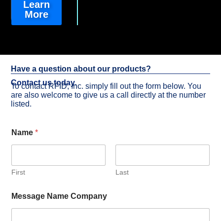
Learn
More
Have a question about our products?
Contact us today.
To contact RFID, Inc. simply fill out the form below. You
are also welcome to give us a call directly at the number
listed.
Name
*
First
Last
Message Name Company