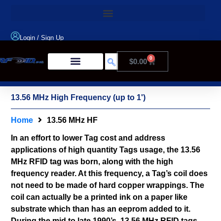
Login
/
Sign Up
0
$
0.00
Product Type
13.56 MHz High Frequency (up to 1')
Home
13.56 MHz HF
In an effort to lower Tag cost and address
applications of high quantity Tags usage, the 13.56
MHz RFID tag was born, along with the high
frequency reader. At this frequency, a Tag’s coil does
not need to be made of hard copper wrappings. The
coil can actually be a printed ink on a paper like
substrate which than has an eeprom added to it.
During the mid to late 1990’s, 13.56 MHz RFID tags