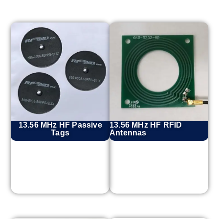
13.56 MHz HF Passive
13.56 MHz HF RFID
Tags
Antennas