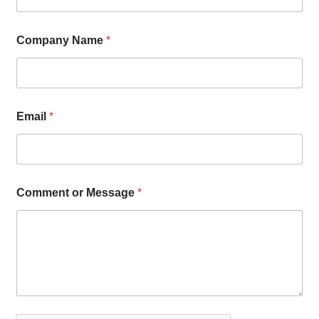
Company Name
*
Email
*
Comment or Message
*