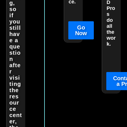
ce.
D
g,
Pro
so
s
if
do
you
all
Go
still
the
Now
hav
wor
e a
k.
que
stio
n
afte
r
visi
Cont
ting
a P
the
res
our
ce
cent
er,