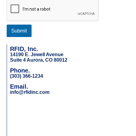
Submit
RFID, Inc.
14190 E. Jewell Avenue
Suite 4 Aurora, CO 80012
Phone.
(303) 366-1234
Email.
info@rfidinc.com