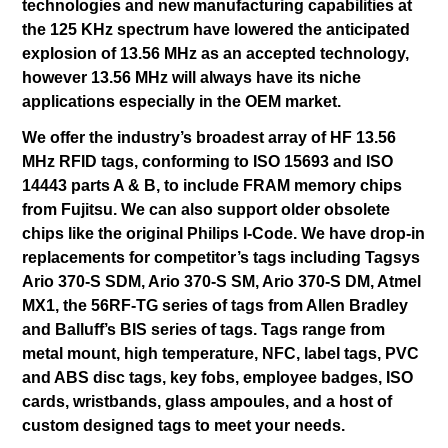
technologies and new manufacturing capabilities at
the 125 KHz spectrum have lowered the anticipated
explosion of 13.56 MHz as an accepted technology,
however 13.56 MHz will always have its niche
applications especially in the OEM market.
We offer the industry’s broadest array of HF 13.56
MHz RFID tags, conforming to ISO 15693 and ISO
14443 parts A & B, to include FRAM memory chips
from Fujitsu. We can also support older obsolete
chips like the original Philips I-Code. We have drop-in
replacements for competitor’s tags including Tagsys
Ario 370-S SDM, Ario 370-S SM, Ario 370-S DM, Atmel
MX1, the 56RF-TG series of tags from Allen Bradley
and Balluff’s BIS series of tags. Tags range from
metal mount, high temperature, NFC, label tags, PVC
and ABS disc tags, key fobs, employee badges, ISO
cards, wristbands, glass ampoules, and a host of
custom designed tags to meet your needs.