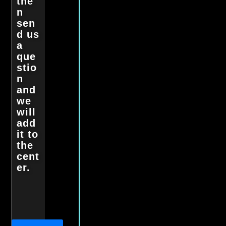
the
n
sen
d us
a
que
stio
n
and
we
will
add
it to
the
cent
er.