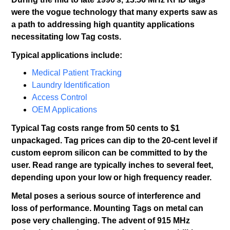
were the vogue technology that many experts saw as
a path to addressing high quantity applications
necessitating low Tag costs.
Typical applications include:
Medical Patient Tracking
Laundry Identification
Access Control
OEM Applications
Typical Tag costs range from 50 cents to $1
unpackaged. Tag prices can dip to the 20-cent level if
custom eeprom silicon can be committed to by the
user. Read range are typically inches to several feet,
depending upon your low or high frequency reader.
Metal poses a serious source of interference and
loss of performance. Mounting Tags on metal can
pose very challenging. The advent of 915 MHz