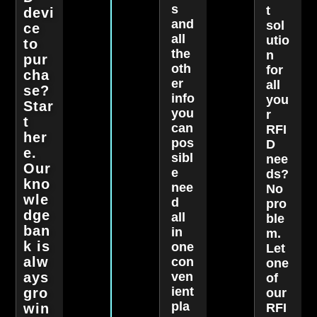
s
t
devi
and
sol
ce
all
utio
to
the
n
pur
oth
for
cha
er
all
se?
info
you
Star
you
r
t
can
RFI
her
pos
D
e.
sibl
nee
Our
e
ds?
kno
nee
No
wle
d
pro
dge
all
ble
ban
in
m.
k is
one
Let
alw
con
one
ays
ven
of
ient
gro
our
pla
win
RFI