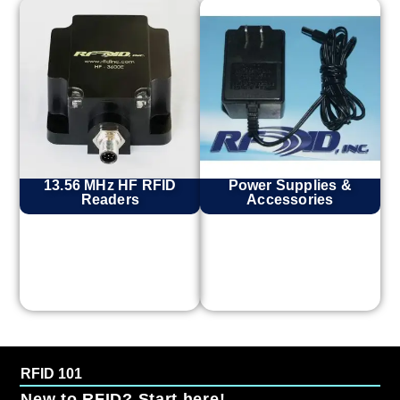
13.56 MHz HF RFID
Power Supplies &
Readers
Accessories
RFID 101
New to RFID? Start here!