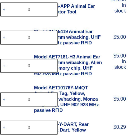
In
Model 1776-APP Animal Ear
stock
Tag Applicator Tool
Model AET5419 Animal Ear
Tag, 54x19mm w/backing, UHF
$
5.00
902-928 MHz passive RFID
$
5.00
Model AET7181-H3 Animal Ear
In
Tag, 71x81mm w/backing, Alien
stock
Higgs 3 memory chip, UHF
902-928 MHz passive RFID
Model AET10176Y-M4QT
Animal Ear Tag, Yellow,
101x76mm w/backing, Monza
$
5.00
M4QT chip, UHF 902-928 MHz
passive RFID
Model AET-Y-DART, Rear
$
0.29
attachment Dart, Yellow