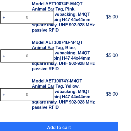
Model AET10074P-M4QT
Animal Ear Tag, Pink,
100x74mm w/backing, M4QT
$
5.00
chip on Impinj H47 44x44mm
square inlay, UHF 902-928 MHz
passive RFID
Model AET10074B-M4QT
Animal Ear Tag, Blue,
100x74mm w/backing, M4QT
$
5.00
chip on Impinj H47 44x44mm
square inlay, UHF 902-928 MHz
passive RFID
Model AET10074Y-M4QT
Animal Ear Tag, Yellow,
100x74mm w/backing, M4QT
$
5.00
chip on Impinj H47 44x44mm
square inlay, UHF 902-928 MHz
passive RFID
Add to cart