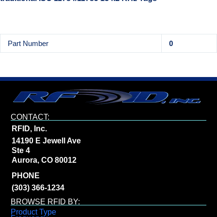
Part Number
0
CONTACT:
RFID, Inc.
14190 E Jewell Ave
Ste 4
Aurora, CO 80012
PHONE
(303) 366-1234
BROWSE RFID BY:
Product Type