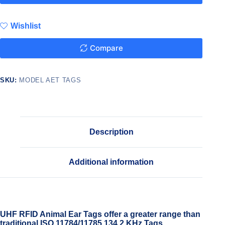
Wishlist
Compare
SKU:
MODEL AET TAGS
Description
Additional information
UHF RFID Animal Ear Tags offer a greater range than
traditional ISO 11784/11785 134.2 KHz Tags