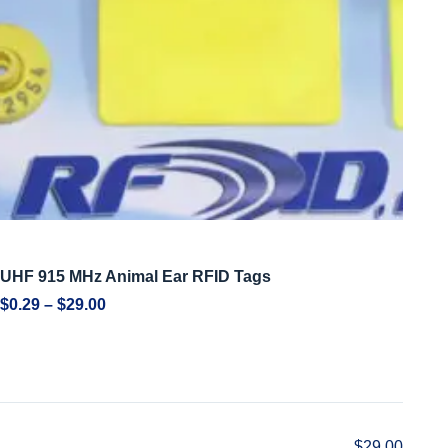
UHF 915 MHz Animal Ear RFID Tags
$
0.29
–
$
29.00
$
29.00