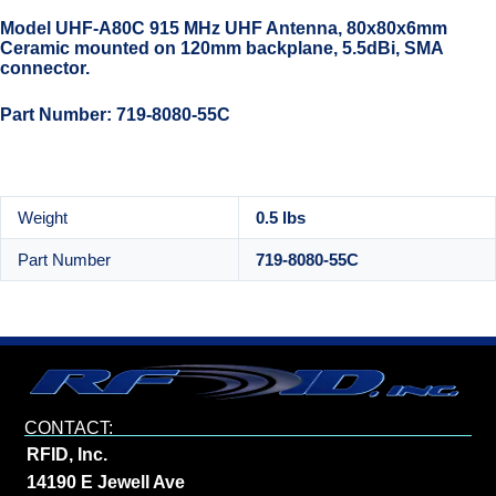
Model UHF-A80C 915 MHz UHF Antenna, 80x80x6mm
Ceramic mounted on 120mm backplane, 5.5dBi, SMA
connector.
Part Number: 719-8080-55C
Weight
0.5 lbs
Part Number
719-8080-55C
CONTACT:
RFID, Inc.
14190 E Jewell Ave