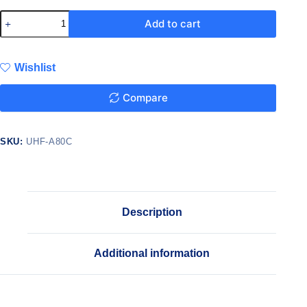
Add to cart
Wishlist
Compare
SKU:
UHF-A80C
Description
Additional information