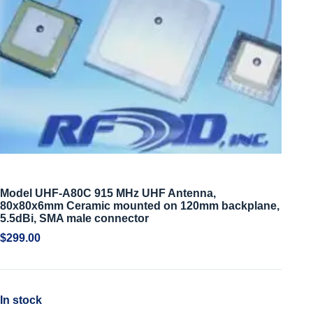
Model UHF-A80C 915 MHz UHF Antenna,
80x80x6mm Ceramic mounted on 120mm backplane,
5.5dBi, SMA male connector
$
299.00
In stock