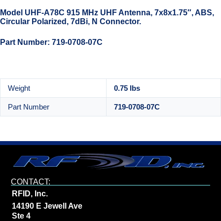
Model UHF-A78C 915 MHz UHF Antenna, 7x8x1.75″, ABS,
Circular Polarized, 7dBi, N Connector.
Part Number: 719-0708-07C
Weight
0.75 lbs
Part Number
719-0708-07C
CONTACT:
RFID, Inc.
14190 E Jewell Ave
Ste 4