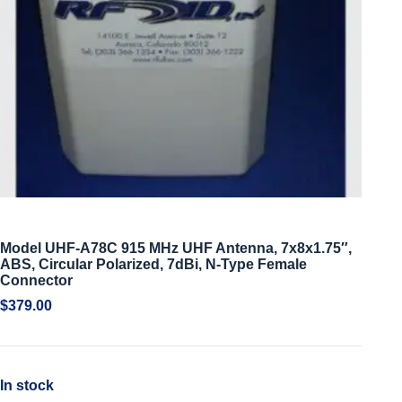
Model UHF-A78C 915 MHz UHF Antenna, 7x8x1.75″,
ABS, Circular Polarized, 7dBi, N-Type Female
Connector
$
379.00
In stock