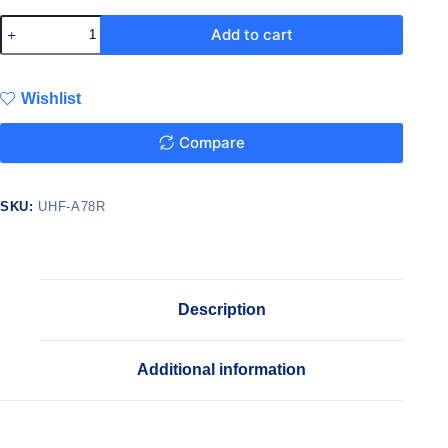
Add to cart
Wishlist
Compare
SKU:
UHF-A78R
Description
Additional information