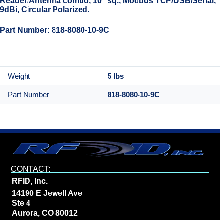
Reader/Antenna combo, 10″ sq., Modbus TCP/USB/Serial,
9dBi, Circular Polarized.
Part Number: 818-8080-10-9C
Weight
5 lbs
Part Number
818-8080-10-9C
CONTACT:
RFID, Inc.
14190 E Jewell Ave
Ste 4
Aurora, CO 80012