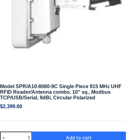
Model SPR/A10-8080-9C Single Piece 915 MHz UHF
RFID Reader/Antenna combo, 10″ sq., Modbus
TCP/USB/Serial, 9dBi, Circular Polarized
$
2,399.00
Add to cart