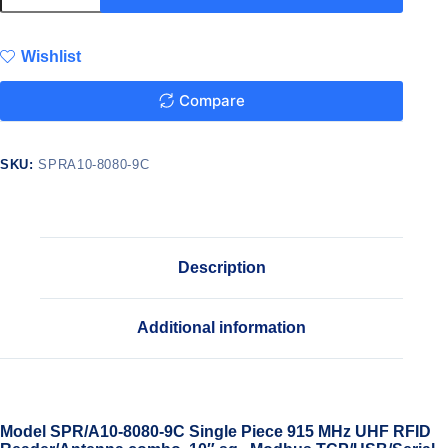
Wishlist
Compare
SKU:
SPRA10-8080-9C
Description
Additional information
Model SPR/A10-8080-9C Single Piece 915 MHz UHF RFID