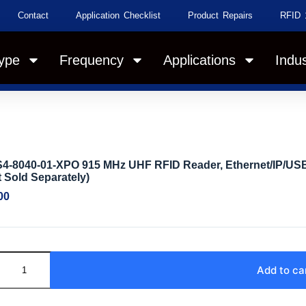
Contact
Application Checklist
Product Repairs
RFID 
ype
Frequency
Applications
Indus
4-8040-01-XPO 915 MHz UHF RFID Reader, Ethernet/IP/USB/
 Sold Separately)
00
Add to ca