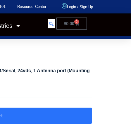
101
Resource Center
Login
/
Sign Up
0
$
0.00
tries
Serial, 24vdc, 1 Antenna port (Mounting
rt