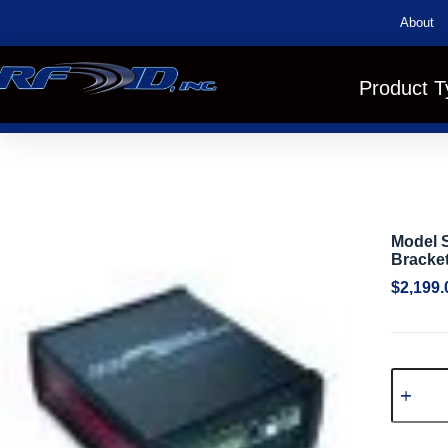
About
Product T
Model S
Bracket
$
2,199.