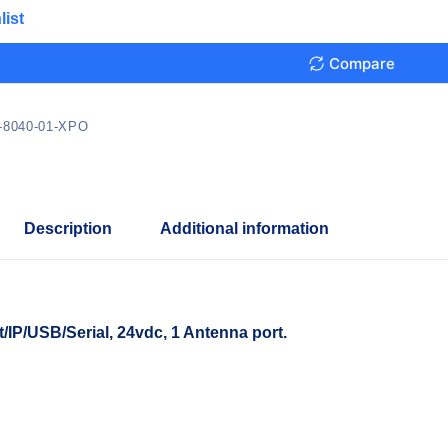
list
Compare
-8040-01-XPO
Description
Additional information
P/USB/Serial, 24vdc, 1 Antenna port.