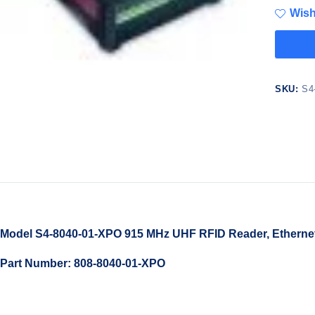
Wish
SKU:
S4
Model S4-8040-01-XPO 915 MHz UHF RFID Reader, Ethernet/I
Part Number: 808-8040-01-XPO