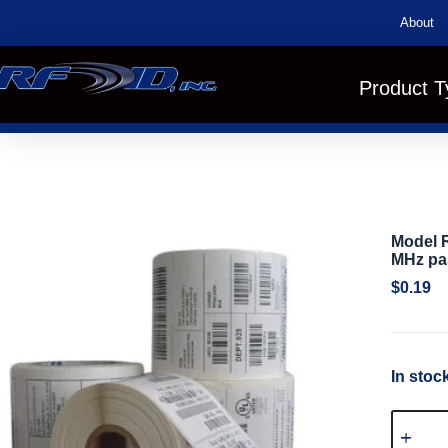
About
Product T
Model R
MHz pa
$
0.19
In stoc