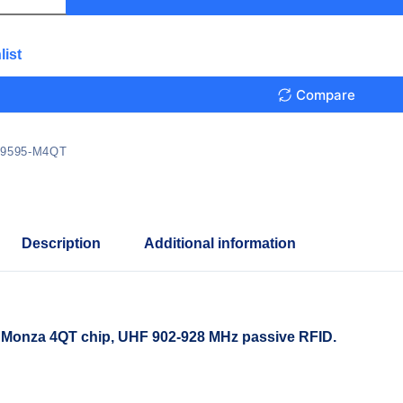
list
Compare
9595-M4QT
Description
Additional information
 Monza 4QT chip, UHF 902-928 MHz passive RFID.