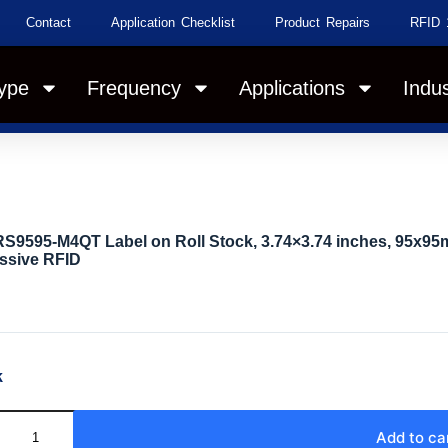
Contact
Application Checklist
Product Repairs
RFID 
ype
Frequency
Applications
Indus
S9595-M4QT Label on Roll Stock, 3.74×3.74 inches, 95x95
ssive RFID
k
Add to ca