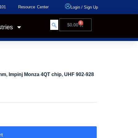
101
Resource Center
Login
/
Sign Up
0
$
0.00
tries
mm, Impinj Monza 4QT chip, UHF 902-928
rt