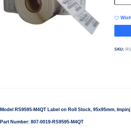
Wish
SKU:
RS
Model RS9595-M4QT Label on Roll Stock, 95x95mm, Impinj
Part Number: 807-0019-RS9595-M4QT