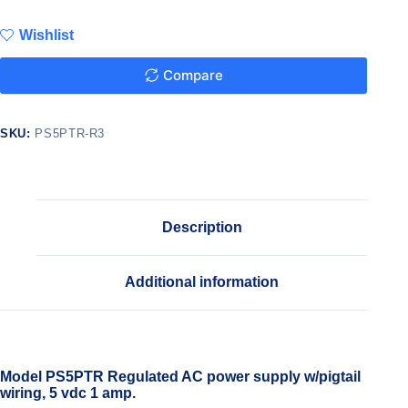
Wishlist
Compare
SKU:
PS5PTR-R3
Description
Additional information
Model PS5PTR Regulated AC power supply w/pigtail
wiring, 5 vdc 1 amp.