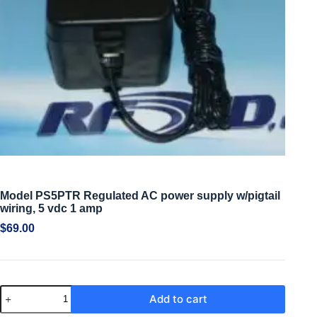
Model PS5PTR Regulated AC power supply w/pigtail
wiring, 5 vdc 1 amp
$
69.00
Add to cart