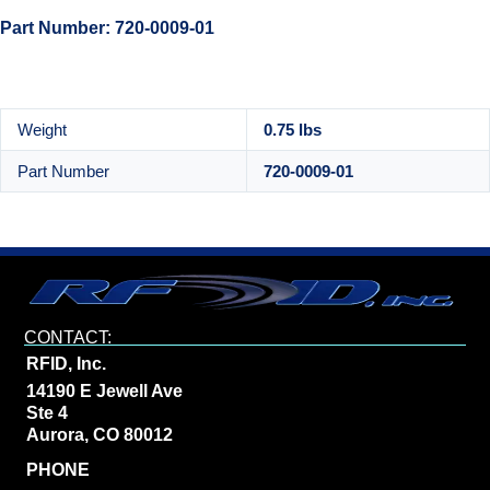
Part Number: 720-0009-01
Weight
0.75 lbs
Part Number
720-0009-01
CONTACT:
RFID, Inc.
14190 E Jewell Ave
Ste 4
Aurora, CO 80012
PHONE