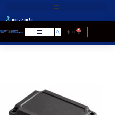
Login
/
Sign Up
0
$
0.00
Product Type