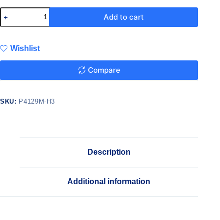
Add to cart
Wishlist
Compare
SKU:
P4129M-H3
Description
Additional information