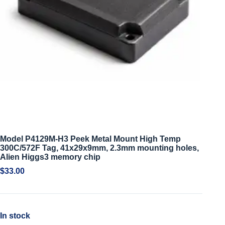
Model P4129M-H3 Peek Metal Mount High Temp
300C/572F Tag, 41x29x9mm, 2.3mm mounting holes,
Alien Higgs3 memory chip
$
33.00
In stock