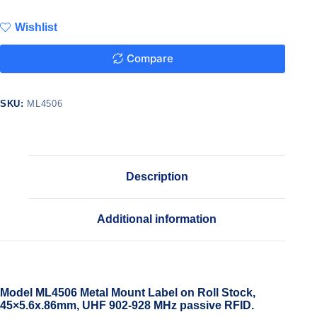
Wishlist
Compare
SKU:
ML4506
Description
Additional information
Model ML4506 Metal Mount Label on Roll Stock,
45×5.6x.86mm, UHF 902-928 MHz passive RFID.