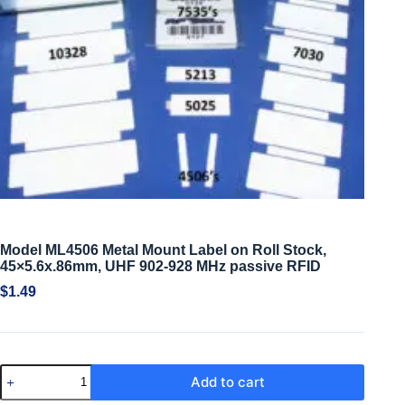
Model ML4506 Metal Mount Label on Roll Stock,
45×5.6x.86mm, UHF 902-928 MHz passive RFID
$
1.49
Add to cart