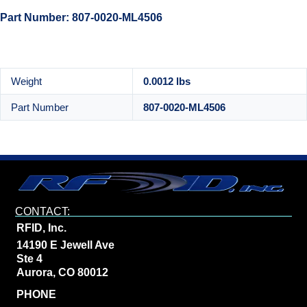
Part Number: 807-0020-ML4506
Weight
0.0012 lbs
Part Number
807-0020-ML4506
CONTACT:
RFID, Inc.
14190 E Jewell Ave
Ste 4
Aurora, CO 80012
PHONE