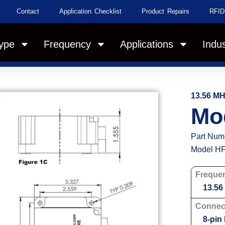
Contact
Application Checklist
Product Repairs
RFID
ype
Frequency
Applications
Indus
13.56 M
Mo
Part Num
Model HF
Freque
13.56
Connec
8-pin