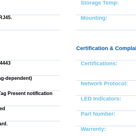
Storage Temp:
RJ45.
Mounting:
Certification & Compla
14443
Certifications:
ag-dependent)
Network Protocol:
Tag Present notification
LED Indicators:
ted
Part Number:
rd.
Warrenty: