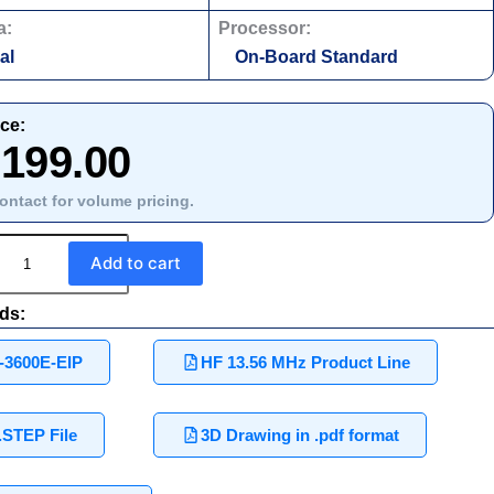
a:
Processor:
al
On-Board Standard
ice:
,199.00
ontact for volume pricing.
Add to cart
ds:
-3600E-EIP
HF 13.56 MHz Product Line
.STEP File
3D Drawing in .pdf format