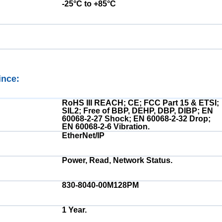
-25°C to +85°C
ince:
Electrical:
RoHS III REACH; CE; FCC Part 15 & ETSI;
SIL2; Free of BBP, DEHP, DBP, DIBP; EN
60068-2-27 Shock; EN 60068-2-32 Drop;
EN 60068-2-6 Vibration.
EtherNet/IP
Power, Read, Network Status.
830-8040-00M128PM
1 Year.