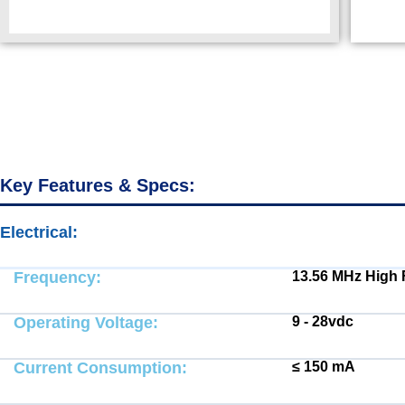
Key Features & Specs:
Electrical:
Electrical:
Frequency:
13.56 MHz High
Operating Voltage:
9 - 28vdc
Current Consumption:
≤ 150 mA