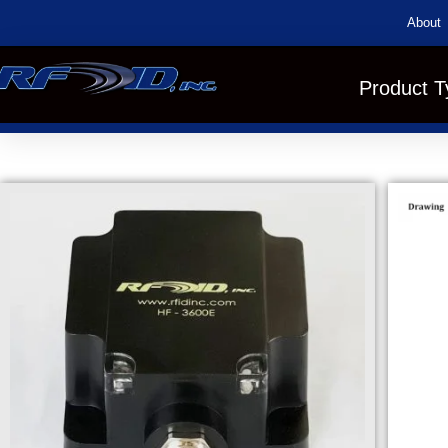
About
Product T