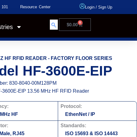
 101
Resource Center
Login
/
Sign Up
0
$
0.00
tries
HZ HF RFID READER - FACTORY FLOOR SERIES
del HF-3600E-EIP
ber: 830-8040-00M128PM
-3600E-EIP 13.56 MHz HF RFID Reader
ncy:
Protocol:
 MHz HF
EthenNet / IP
tor:
Standards:
 Male, RJ45
ISO 15693 & ISO 14443