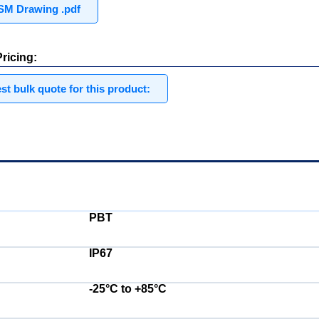
M Drawing .pdf
ricing:
t bulk quote for this product:
Electrical:
PBT
IP67
-25°C to +85°C