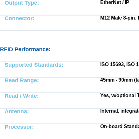
Output Type:
EtherNet / IP
Connector:
M12 Male 8-pin; 
RFID Performance:
Electrical:
Supported Standards:
ISO 15693, ISO 
Read Range:
45mm - 90mm (t
Read / Write:
Yes, w/optional 
Antenna:
Internal, integra
Processor:
On-board Standa