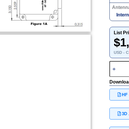
Antenn
Intern
List Pr
$1
USD - C
Downloa
HF 
3D 