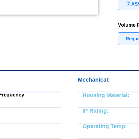
ASS
Volume P
Reques
Mechanical:
 Frequency
Housing Material:
IP Rating:
Operating Temp: