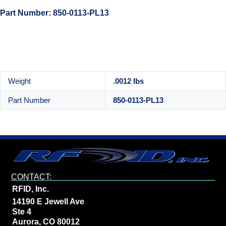
Part Number: 850-0113-PL13
Weight
.0012 lbs
Part Number
850-0113-PL13
CONTACT:
RFID, Inc.
14190 E Jewell Ave
Ste 4
Aurora, CO 80012