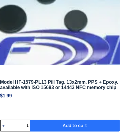
Model HF-1579-PL13 Pill Tag, 13x2mm, PPS + Epoxy,
available with ISO 15693 or 14443 NFC memory chip
$
1.99
Add to cart