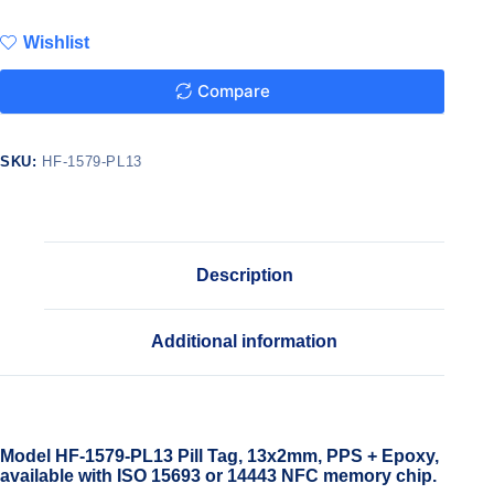
Wishlist
Compare
SKU:
HF-1579-PL13
Description
Additional information
Model HF-1579-PL13 Pill Tag, 13x2mm, PPS + Epoxy,
available with ISO 15693 or 14443 NFC memory chip.