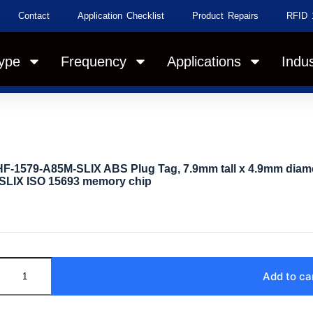
Contact
Application Checklist
Product Repairs
RFID 
ype
Frequency
Applications
Indus
F-1579-A85M-SLIX ABS Plug Tag, 7.9mm tall x 4.9mm diame
SLIX ISO 15693 memory chip
Add to ca