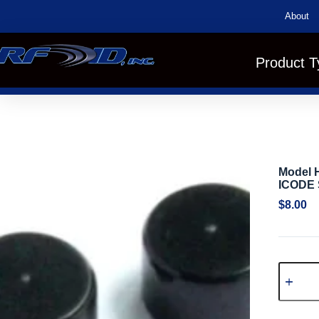
About
Product T
Model H
ICODE 
$
8.00