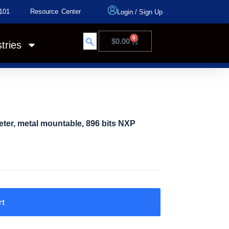
101
Resource Center
Login
/
Sign Up
0
$
0.00
tries
ter, metal mountable, 896 bits NXP
rt