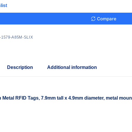
list
Compare
-1579-A85M-SLIX
Description
Additional information
etal RFID Tags, 7.9mm tall x 4.9mm diameter, metal moun