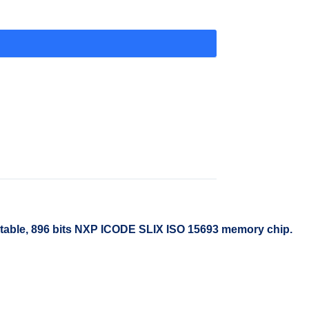
table, 896 bits NXP ICODE SLIX ISO 15693 memory chip.