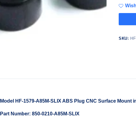
Wish
SKU:
HF
Model HF-1579-A85M-SLIX ABS Plug CNC Surface Mount in M
Part Number: 850-0210-A85M-SLIX