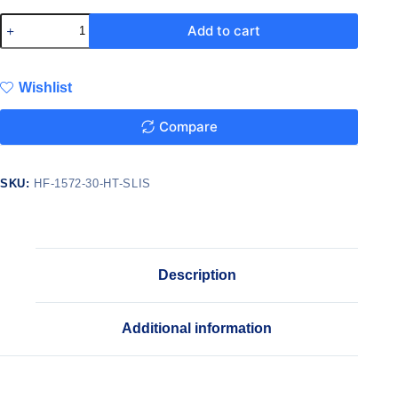
Add to cart
Wishlist
Compare
SKU:
HF-1572-30-HT-SLIS
Description
Additional information