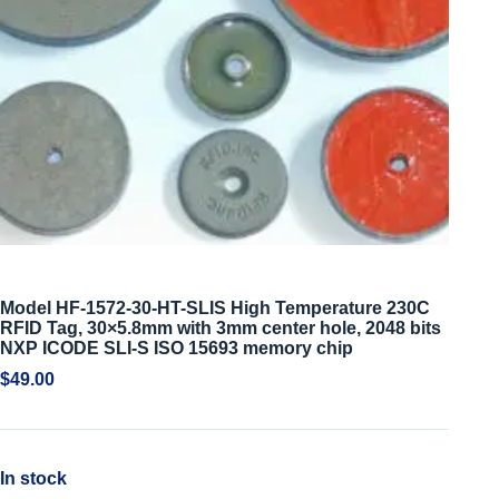
Model HF-1572-30-HT-SLIS High Temperature 230C
RFID Tag, 30×5.8mm with 3mm center hole, 2048 bits
NXP ICODE SLI-S ISO 15693 memory chip
$
49.00
In stock