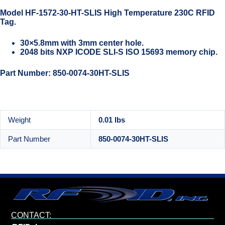
Model HF-1572-30-HT-SLIS High Temperature 230C RFID
Tag.
30×5.8mm with 3mm center hole.
2048 bits NXP ICODE SLI-S ISO 15693 memory chip.
Part Number: 850-0074-30HT-SLIS
Weight
0.01 lbs
Part Number
850-0074-30HT-SLIS
CONTACT: