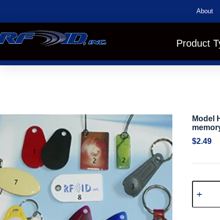
About
Product T
Model H
memory
$
2.49