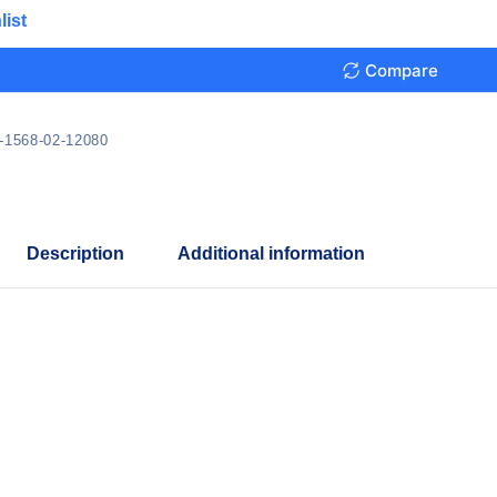
list
Compare
-1568-02-12080
Description
Additional information