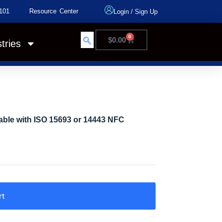
101
Resource Center
Login
/
Sign Up
0
$
0.00
tries
ble with ISO 15693 or 14443 NFC
rt