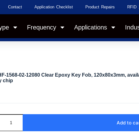
Contact
Application Checklist
Product Repairs
RFID 
ype
Frequency
Applications
Indus
F-1568-02-12080 Clear Epoxy Key Fob, 120x80x3mm, availa
 chip
Add to ca