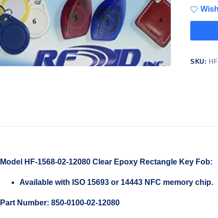
Wish
SKU:
HF
Model HF-1568-02-12080 Clear Epoxy Rectangle Key Fob:
Available with ISO 15693 or 14443 NFC memory chip.
Part Number: 850-0100-02-12080