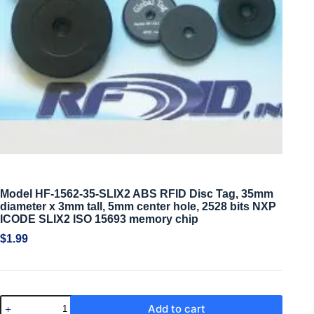
Model HF-1562-35-SLIX2 ABS RFID Disc Tag, 35mm
diameter x 3mm tall, 5mm center hole, 2528 bits NXP
ICODE SLIX2 ISO 15693 memory chip
$
1.99
Add to cart