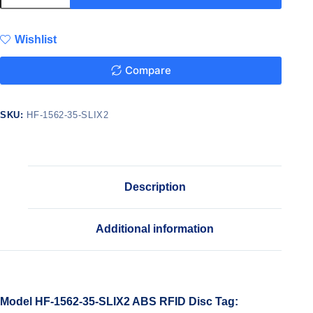
Wishlist
Compare
SKU:
HF-1562-35-SLIX2
Description
Additional information
Model HF-1562-35-SLIX2 ABS RFID Disc Tag: