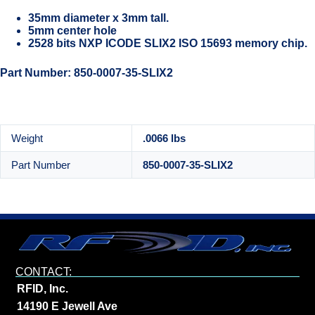
35mm diameter x 3mm tall.
5mm center hole
2528 bits NXP ICODE SLIX2 ISO 15693 memory chip.
Part Number: 850-0007-35-SLIX2
Weight
.0066 lbs
Part Number
850-0007-35-SLIX2
CONTACT:
RFID, Inc.
14190 E Jewell Ave