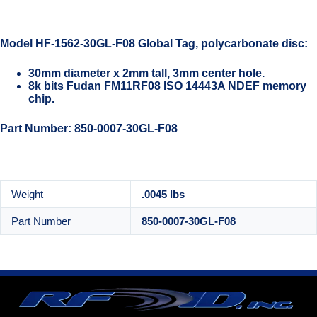
Model HF-1562-30GL-F08 Global Tag, polycarbonate disc:
30mm diameter x 2mm tall, 3mm center hole.
8k bits Fudan FM11RF08 ISO 14443A NDEF memory
chip.
Part Number: 850-0007-30GL-F08
Weight
.0045 lbs
Part Number
850-0007-30GL-F08