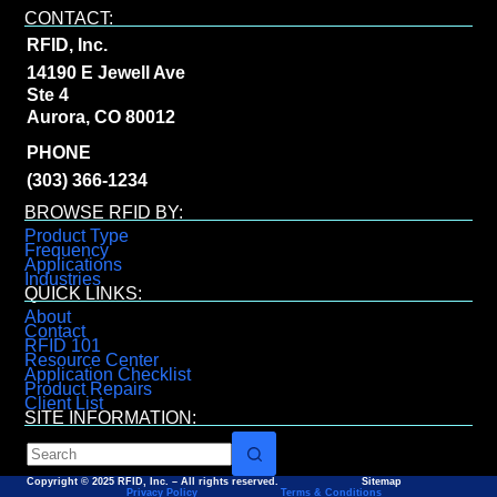
CONTACT:
RFID, Inc.
14190 E Jewell Ave
Ste 4
Aurora, CO 80012
PHONE
(303) 366-1234
BROWSE RFID BY:
Product Type
Frequency
Applications
Industries
QUICK LINKS:
About
Contact
RFID 101
Resource Center
Application Checklist
Product Repairs
Client List
SITE INFORMATION:
Copyright © 2025 RFID, Inc. – All rights reserved. Sitemap
Privacy Policy
Terms & Conditions