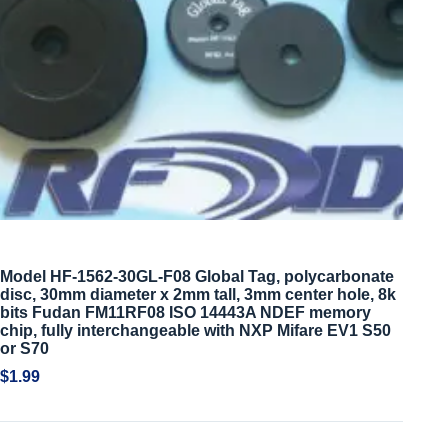
Model HF-1562-30GL-F08 Global Tag, polycarbonate
disc, 30mm diameter x 2mm tall, 3mm center hole, 8k
bits Fudan FM11RF08 ISO 14443A NDEF memory
chip, fully interchangeable with NXP Mifare EV1 S50
or S70
$
1.99