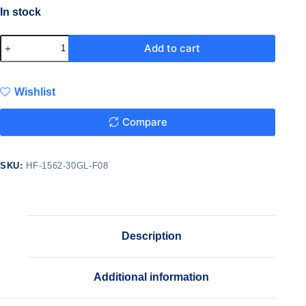
In stock
Add to cart
Wishlist
Compare
SKU:
HF-1562-30GL-F08
Description
Additional information