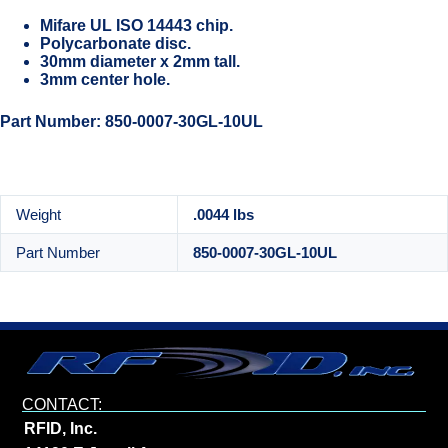
Mifare UL ISO 14443 chip.
Polycarbonate disc.
30mm diameter x 2mm tall.
3mm center hole.
Part Number: 850-0007-30GL-10UL
Weight
.0044 lbs
Part Number
850-0007-30GL-10UL
CONTACT:
RFID, Inc.