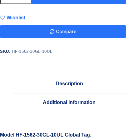
Wishlist
Compare
SKU:
HF-1562-30GL-10UL
Description
Additional information
Model HF-1562-30GL-10UL Global Tag: