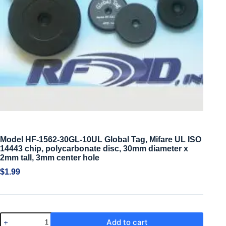
Model HF-1562-30GL-10UL Global Tag, Mifare UL ISO
14443 chip, polycarbonate disc, 30mm diameter x
2mm tall, 3mm center hole
$
1.99
Add to cart