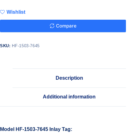
Wishlist
Compare
SKU:
HF-1503-7645
Description
Additional information
Model HF-1503-7645 Inlay Tag: