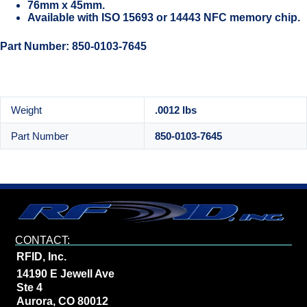
76mm x 45mm.
Available with ISO 15693 or 14443 NFC memory chip.
Part Number: 850-0103-7645
Weight
.0012 lbs
Part Number
850-0103-7645
CONTACT:
RFID, Inc.
14190 E Jewell Ave
Ste 4
Aurora, CO 80012