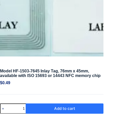
Model HF-1503-7645 Inlay Tag, 76mm x 45mm,
available with ISO 15693 or 14443 NFC memory chip
$
0.49
Add to cart