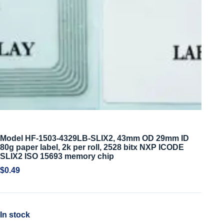
Model HF-1503-4329LB-SLIX2, 43mm OD 29mm ID
80g paper label, 2k per roll, 2528 bitx NXP ICODE
SLIX2 ISO 15693 memory chip
$
0.49
In stock