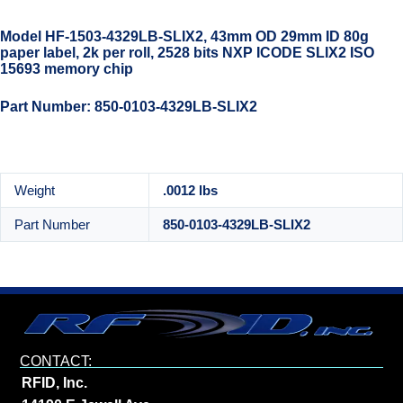
Model HF-1503-4329LB-SLIX2, 43mm OD 29mm ID 80g
paper label, 2k per roll, 2528 bits NXP ICODE SLIX2 ISO
15693 memory chip
Part Number: 850-0103-4329LB-SLIX2
Weight
.0012 lbs
Part Number
850-0103-4329LB-SLIX2
CONTACT:
RFID, Inc.