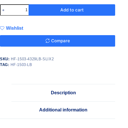
Add to cart
Wishlist
Compare
SKU:
HF-1503-4329LB-SLIX2
TAG:
HF-1503-LB
Description
Additional information