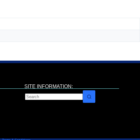
SITE INFORMATION: