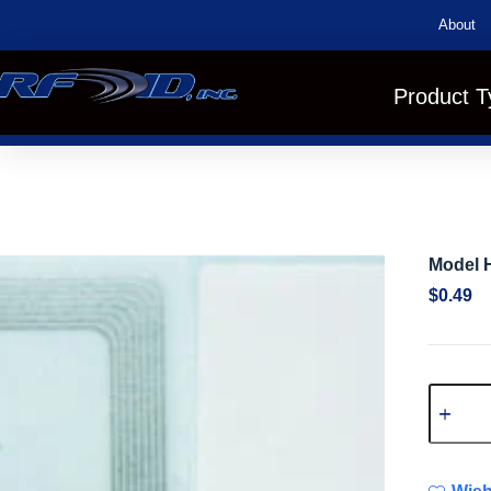
About
Product T
Model 
$
0.49