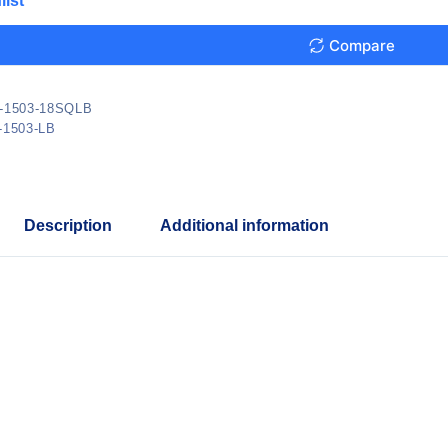
list
Compare
-1503-18SQLB
-1503-LB
Description
Additional information