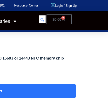
101
Resource Center
Login
/
Sign Up
0
$
0.00
tries
SO 15693 or 14443 NFC memory chip
rt