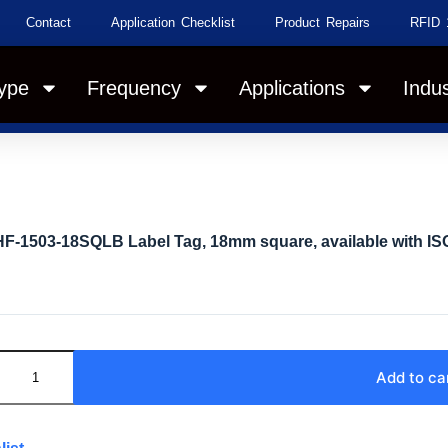
Contact
Application Checklist
Product Repairs
RFID 
ype
Frequency
Applications
Indus
HF-1503-18SQLB Label Tag, 18mm square, available with I
Add to ca