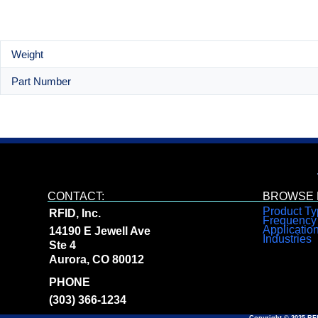
Weight
Part Number
CONTACT:
BROWSE R
Product Ty
RFID, Inc.
Frequency
Applicatio
14190 E Jewell Ave
Industries
Ste 4
Aurora, CO 80012
PHONE
(303) 366-1234