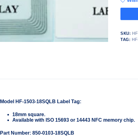
Wish
SKU:
HF
TAG:
HF
Model HF-1503-18SQLB Label Tag:
18mm square.
Available with ISO 15693 or 14443 NFC memory chip.
Part Number: 850-0103-18SQLB