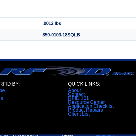
.0012 lbs
850-0103-18SQLB
FID BY:
QUICK LINKS:
pe
About
Contact
ns
RFID 101
Resource Center
Application Checklist
Product Repairs
Client List