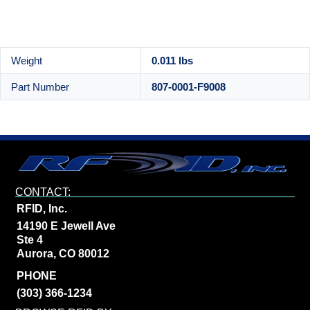
Weight
0.011 lbs
Part Number
807-0001-F9008
CONTACT:
RFID, Inc.
14190 E Jewell Ave
Ste 4
Aurora, CO 80012
PHONE
(303) 366-1234