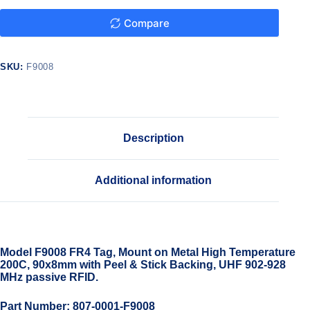
Compare
SKU:
F9008
Description
Additional information
Model F9008 FR4 Tag, Mount on Metal High Temperature
200C, 90x8mm with Peel & Stick Backing, UHF 902-928
MHz passive RFID.
Part Number: 807-0001-F9008