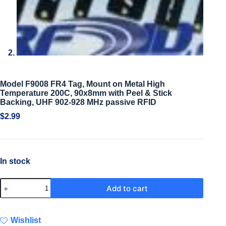
Model F9008 FR4 Tag, Mount on Metal High
Temperature 200C, 90x8mm with Peel & Stick
Backing, UHF 902-928 MHz passive RFID
$
2.99
In stock
Add to cart
Wishlist