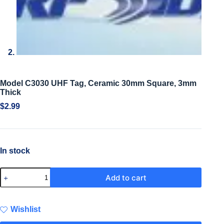
Model C3030 UHF Tag, Ceramic 30mm Square, 3mm
Thick
$
2.99
In stock
Add to cart
Wishlist