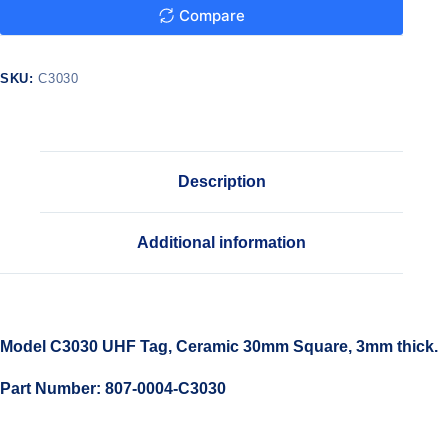
Compare
SKU:
C3030
Description
Additional information
Model C3030 UHF Tag, Ceramic 30mm Square, 3mm thick.
Part Number: 807-0004-C3030