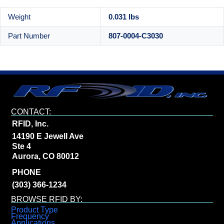
Weight
0.031 lbs
Part Number
807-0004-C3030
CONTACT:
RFID, Inc.
14190 E Jewell Ave
Ste 4
Aurora, CO 80012
PHONE
(303) 366-1234
BROWSE RFID BY:
Product Type
Frequency
Applications