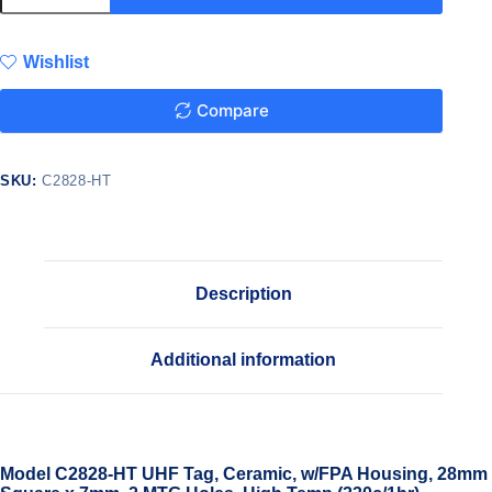
Wishlist
Compare
SKU:
C2828-HT
Description
Additional information
Model C2828-HT UHF Tag, Ceramic, w/FPA Housing, 28mm