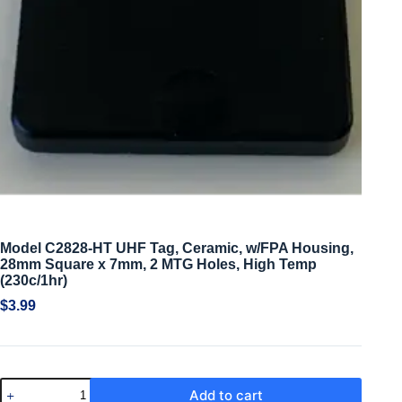
Model C2828-HT UHF Tag, Ceramic, w/FPA Housing,
28mm Square x 7mm, 2 MTG Holes, High Temp
(230c/1hr)
$
3.99
Add to cart