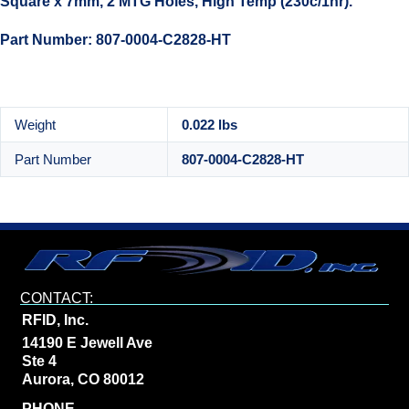
Square x 7mm, 2 MTG Holes, High Temp (230c/1hr).
Part Number: 807-0004-C2828-HT
Weight
0.022 lbs
Part Number
807-0004-C2828-HT
CONTACT:
RFID, Inc.
14190 E Jewell Ave
Ste 4
Aurora, CO 80012
PHONE