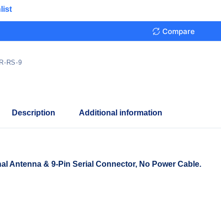
list
Compare
R-RS-9
Description
Additional information
al Antenna & 9-Pin Serial Connector, No Power Cable.