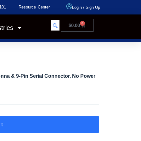
101
Resource Center
Login
/
Sign Up
0
$
0.00
tries
enna & 9-Pin Serial Connector, No Power
rt