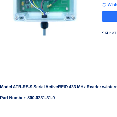
Wish
SKU:
AT
Model ATR-RS-9 Serial ActiveRFID 433 MHz Reader w/Intern
Part Number: 800-0231-31-9