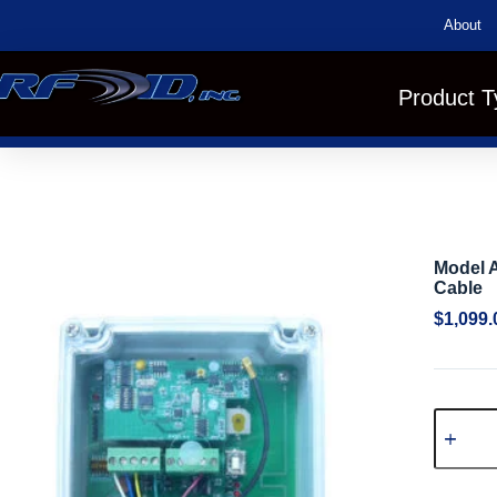
About
Product T
Model A
Cable
$
1,099.