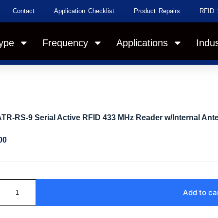
Contact
Application Checklist
Product Repairs
RFID 
ype
Frequency
Applications
Indus
TR-RS-9 Serial Active RFID 433 MHz Reader w/Internal Ant
00
Add to ca