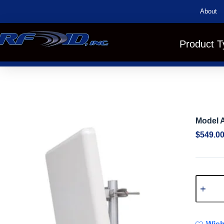
About
Product T
Model A
$
549.0