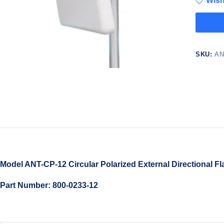
Wish
SKU:
AN
Model ANT-CP-12 Circular Polarized External Directional Fl
Part Number: 800-0233-12