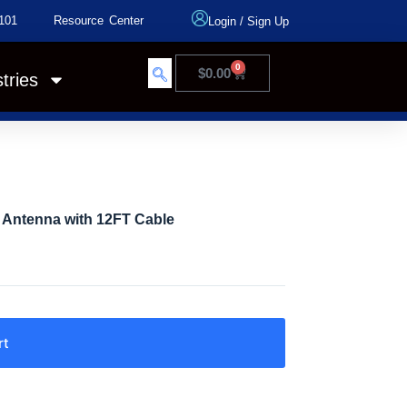
101
Resource Center
Login
/
Sign Up
0
$
0.00
tries
l Antenna with 12FT Cable
rt