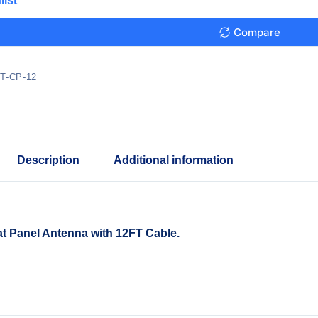
list
Compare
T-CP-12
Description
Additional information
at Panel Antenna with 12FT Cable.