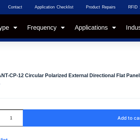
Contact
Application Checklist
Product Repairs
RFID 
ype
Frequency
Applications
Indus
NT-CP-12 Circular Polarized External Directional Flat Pane
0
Add to ca