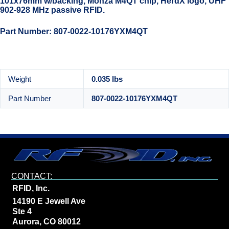
101x76mm w/backing, Monza M4QT chip, HerdX logo, UHF
902-928 MHz passive RFID.
Part Number: 807-0022-10176YXM4QT
Weight
0.035 lbs
Part Number
807-0022-10176YXM4QT
CONTACT:
RFID, Inc.
14190 E Jewell Ave
Ste 4
Aurora, CO 80012