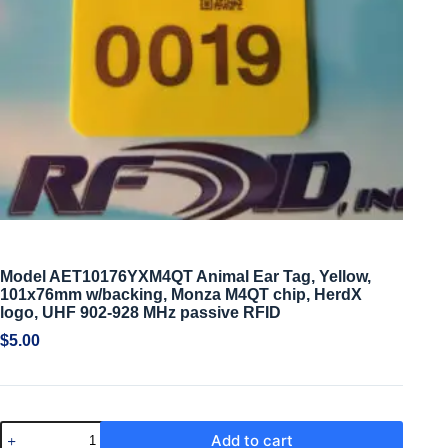
Model AET10176YXM4QT Animal Ear Tag, Yellow,
101x76mm w/backing, Monza M4QT chip, HerdX
logo, UHF 902-928 MHz passive RFID
$
5.00
Add to cart