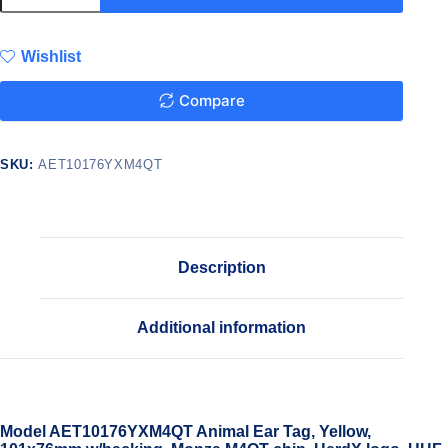
Wishlist
Compare
SKU:
AET10176YXM4QT
Description
Additional information
Model AET10176YXM4QT Animal Ear Tag, Yellow,