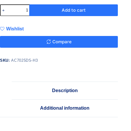
Add to cart
Wishlist
Compare
SKU:
AC7025DS-H3
Description
Additional information