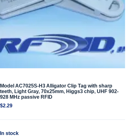
Model AC7025S-H3 Alligator Clip Tag with sharp
teeth, Light Gray, 70x25mm, Higgs3 chip, UHF 902-
928 MHz passive RFID
$
2.29
In stock