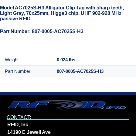
Model AC7025S-H3 Alligator Clip Tag with sharp teeth,
Light Gray, 70x25mm, Higgs3 chip, UHF 902-928 MHz
passive RFID.
Part Number: 807-0005-AC7025S-H3
Weight
0.024 lbs
Part Number
807-0005-AC7025S-H3
CONTACT:
RFID, Inc.
14190 E Jewell Ave