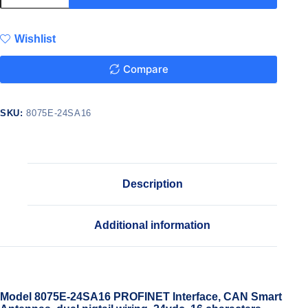
Wishlist
Compare
SKU:
8075E-24SA16
Description
Additional information
Model 8075E-24SA16 PROFINET Interface, CAN Smart