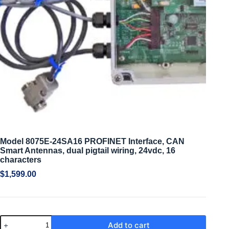
Model 8075E-24SA16 PROFINET Interface, CAN
Smart Antennas, dual pigtail wiring, 24vdc, 16
characters
$
1,599.00
Add to cart