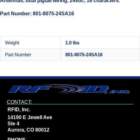
Antennas, dual pigtail wiring, 24vdc, 16 characters.
Part Number: 801-8075-24SA16
Weight
1.0 lbs
Part Number
801-8075-24SA16
CONTACT:
RFID, Inc.
14190 E Jewell Ave
Ste 4
Aurora, CO 80012
PHONE