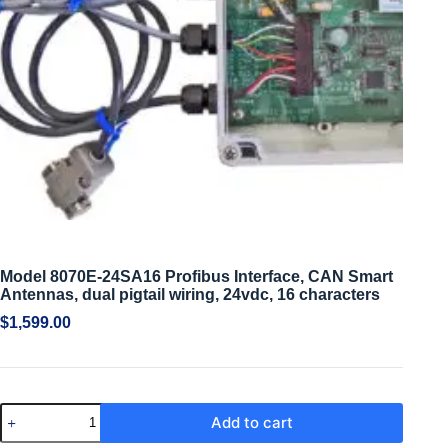
Model 8070E-24SA16 Profibus Interface, CAN Smart
Antennas, dual pigtail wiring, 24vdc, 16 characters
$
1,599.00
Add to cart