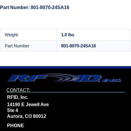
Part Number: 801-8070-24SA16
Weight
1.0 lbs
Part Number
801-8070-24SA16
CONTACT:
RFID, Inc.
14190 E Jewell Ave
Ste 4
Aurora, CO 80012
PHONE