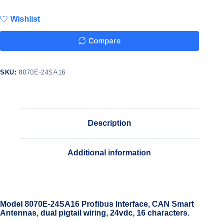
Wishlist
Compare
SKU:
8070E-24SA16
Description
Additional information
Model 8070E-24SA16 Profibus Interface, CAN Smart
Antennas, dual pigtail wiring, 24vdc, 16 characters.