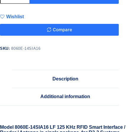
Wishlist
Compare
SKU:
8060E-14SIA16
Description
Additional information
Model 8060E-14SIA16 LF 125 KHz RFID Smart Interface /