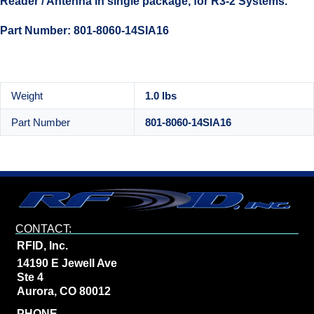
Reader / Antenna in single package, for R3-2 Systems.
Part Number: 801-8060-14SIA16
Weight
1.0 lbs
Part Number
801-8060-14SIA16
CONTACT:
RFID, Inc.
14190 E Jewell Ave
Ste 4
Aurora, CO 80012
PHONE