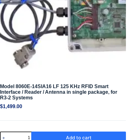
Model 8060E-14SIA16 LF 125 KHz RFID Smart
Interface / Reader / Antenna in single package, for
R3-2 Systems
$
1,499.00
Add to cart