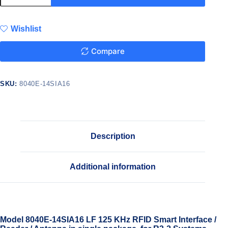
Wishlist
Compare
SKU:
8040E-14SIA16
Description
Additional information
Model 8040E-14SIA16 LF 125 KHz RFID Smart Interface /