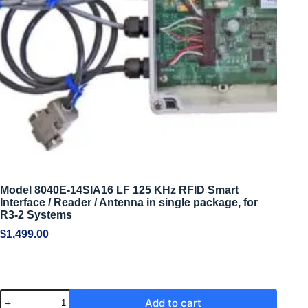
Model 8040E-14SIA16 LF 125 KHz RFID Smart
Interface / Reader / Antenna in single package, for
R3-2 Systems
$
1,499.00
Add to cart