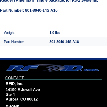
Reader / Antenna in single package, for R3-2 Systems.
Part Number: 801-8040-14SIA16
Weight
1.0 lbs
Part Number
801-8040-14SIA16
CONTACT:
RFID, Inc.
14190 E Jewell Ave
Ste 4
Aurora, CO 80012
PHONE