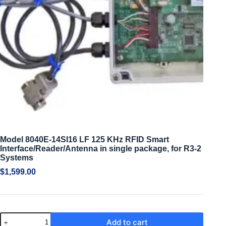
Model 8040E-14SI16 LF 125 KHz RFID Smart
Interface/Reader/Antenna in single package, for R3-2
Systems
$
1,599.00
Add to cart