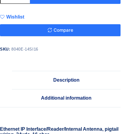
Wishlist
Compare
SKU:
8040E-14SI16
Description
Additional information
Ethernet IP Interface/Reader/Internal Antenna, pigtail