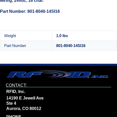
wiring, 24vdc, 16 char.
Part Number: 801-8040-14SI16
Weight
1.0 lbs
Part Number
801-8040-14SI16
CONTACT:
RFID, Inc.
14190 E Jewell Ave
Ste 4
Aurora, CO 80012
PHONE