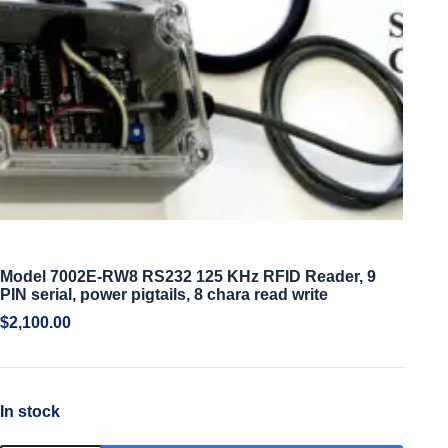
Model 7002E-RW8 RS232 125 KHz RFID Reader, 9
PIN serial, power pigtails, 8 chara read write
$
2,100.00
In stock