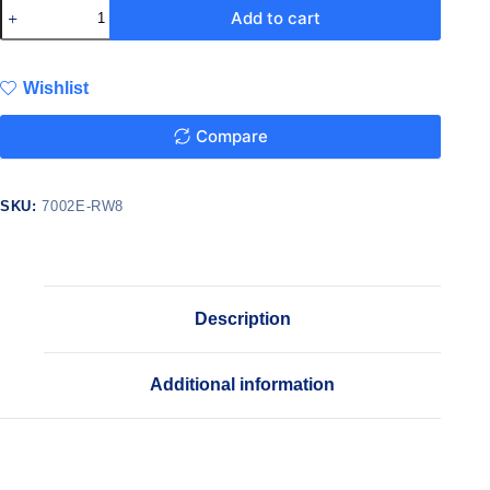
Add to cart
Wishlist
Compare
SKU:
7002E-RW8
Description
Additional information