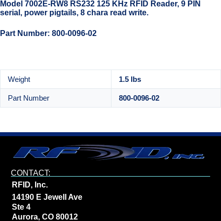
Model 7002E-RW8 RS232 125 KHz RFID Reader, 9 PIN
serial, power pigtails, 8 chara read write.
Part Number: 800-0096-02
Weight
1.5 lbs
Part Number
800-0096-02
CONTACT:
RFID, Inc.
14190 E Jewell Ave
Ste 4
Aurora, CO 80012