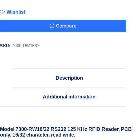
Wishlist
Compare
SKU:
7000-RW1632
Description
Additional information
Model 7000-RW16/32 RS232 125 KHz RFID Reader, PCB
only, 16/32 character, read write.