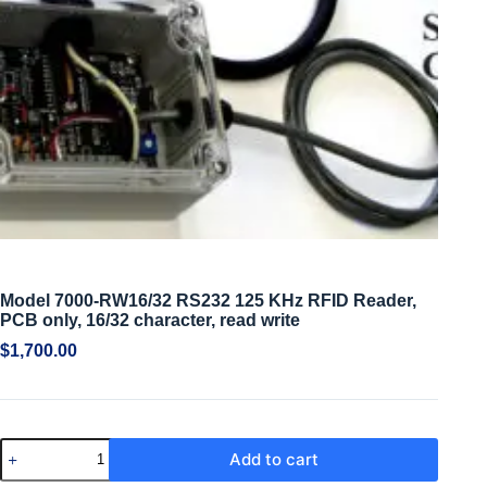
Model 7000-RW16/32 RS232 125 KHz RFID Reader,
PCB only, 16/32 character, read write
$
1,700.00
Add to cart