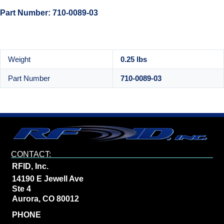
Part Number: 710-0089-03
Weight
0.25 lbs
Part Number
710-0089-03
CONTACT:
RFID, Inc.
14190 E Jewell Ave
Ste 4
Aurora, CO 80012
PHONE