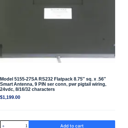
Model 5155-27SA RS232 Flatpack 8.75″ sq. x .56″
Smart Antenna, 9 PIN ser conn, pwr pigtail wiring,
24vdc, 8/16/32 characters
$
1,199.00
Add to cart