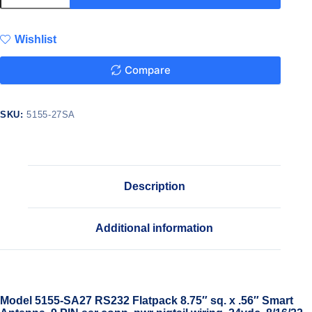
Wishlist
Compare
SKU:
5155-27SA
Description
Additional information
Model 5155-SA27 RS232 Flatpack 8.75″ sq. x .56″ Smart