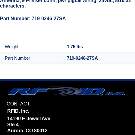
Antenna, 9 PIN ser conn, pwr pigtail wiring, 24vdc, 8/16/32
characters.
Part Number: 719-0246-27SA
Weight
1.75 lbs
Part Number
719-0246-27SA
CONTACT:
RFID, Inc.
14190 E Jewell Ave
Ste 4
Aurora, CO 80012