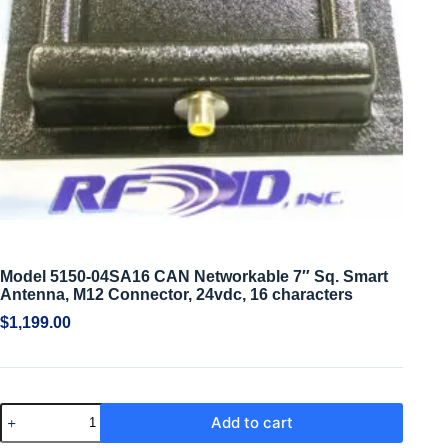
Model 5150-04SA16 CAN Networkable 7″ Sq. Smart
Antenna, M12 Connector, 24vdc, 16 characters
$
1,199.00
Add to cart