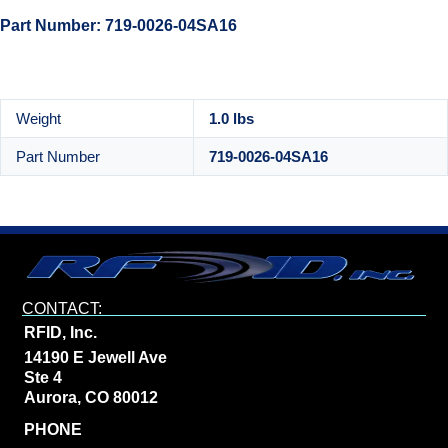
Part Number: 719-0026-04SA16
Weight
1.0 lbs
Part Number
719-0026-04SA16
CONTACT:
RFID, Inc.
14190 E Jewell Ave
Ste 4
Aurora, CO 80012
PHONE