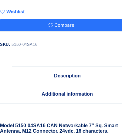
Wishlist
Compare
SKU:
5150-04SA16
Description
Additional information
Model 5150-04SA16 CAN Networkable 7″ Sq. Smart
Antenna, M12 Connector, 24vdc, 16 characters.