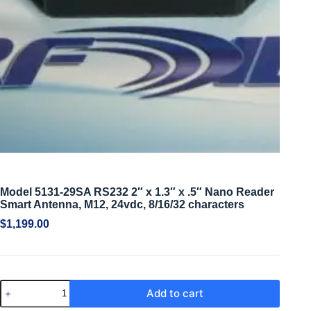
Model 5131-29SA RS232 2″ x 1.3″ x .5″ Nano Reader
Smart Antenna, M12, 24vdc, 8/16/32 characters
$
1,199.00
Add to cart