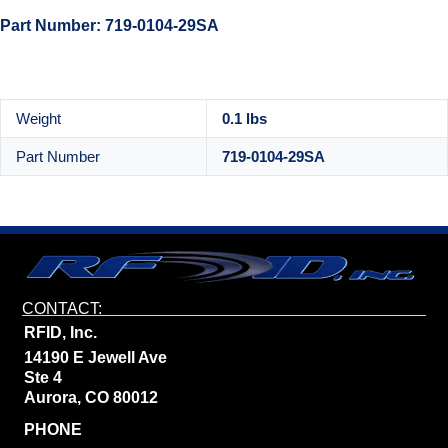
Part Number: 719-0104-29SA
Weight
0.1 lbs
Part Number
719-0104-29SA
CONTACT:
RFID, Inc.
14190 E Jewell Ave
Ste 4
Aurora, CO 80012
PHONE