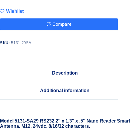
Wishlist
Compare
SKU:
5131-29SA
Description
Additional information
Model 5131-SA29 RS232 2″ x 1.3″ x .5″ Nano Reader Smart
Antenna, M12, 24vdc, 8/16/32 characters.