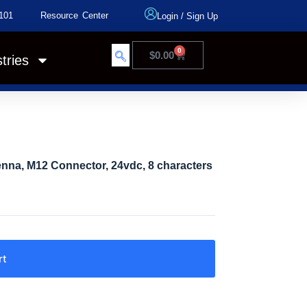
101
Resource Center
Login
/
Sign Up
0
$
0.00
tries
na, M12 Connector, 24vdc, 8 characters
rt