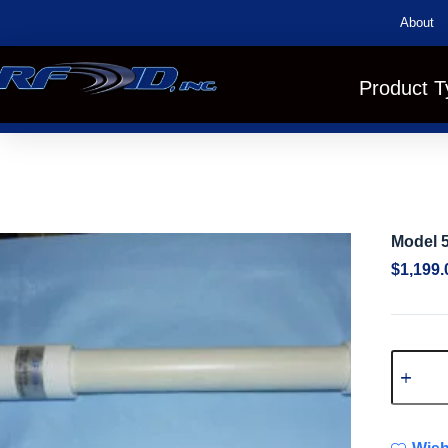
About
Product T
Model 
$
1,199.