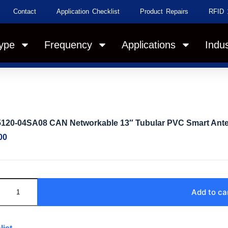
Contact
Application Checklist
Product Repairs
RFID 
ype
Frequency
Applications
Indus
5120-04SA08 CAN Networkable 13″ Tubular PVC Smart Anten
00
Add to ca