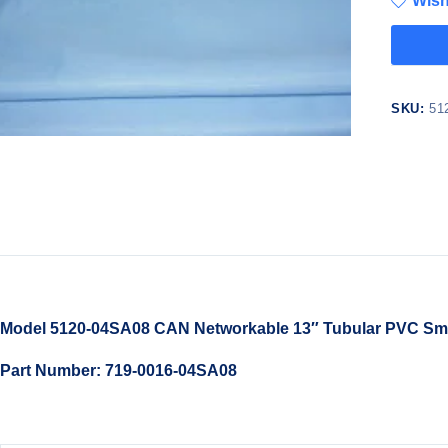
Wish
SKU:
51
Model 5120-04SA08 CAN Networkable 13″ Tubular PVC Smar
Part Number: 719-0016-04SA08