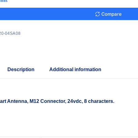
list
Compare
20-04SA08
Description
Additional information
t Antenna, M12 Connector, 24vdc, 8 characters.