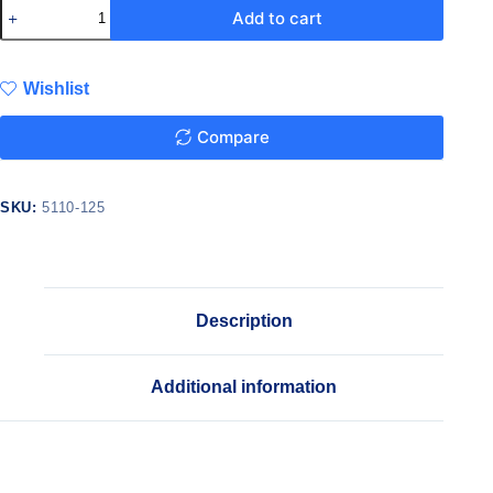
Add to cart
Wishlist
Compare
SKU:
5110-125
Description
Additional information