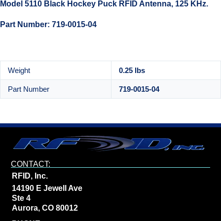
Model 5110 Black Hockey Puck RFID Antenna, 125 KHz.
Part Number: 719-0015-04
Weight
0.25 lbs
Part Number
719-0015-04
CONTACT:
RFID, Inc.
14190 E Jewell Ave
Ste 4
Aurora, CO 80012