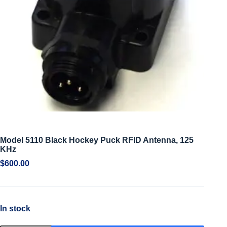
Model 5110 Black Hockey Puck RFID Antenna, 125
KHz
$
600.00
In stock