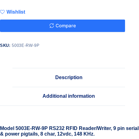
Wishlist
Compare
SKU:
5003E-RW-9P
Description
Additional information
Model 5003E-RW-9P RS232 RFID Reader/Writer, 9 pin serial
& power pigtails, 8 char, 12vdc, 148 KHz.