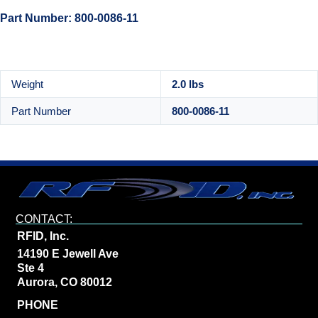
Part Number: 800-0086-11
Weight
2.0 lbs
Part Number
800-0086-11
CONTACT:
RFID, Inc.
14190 E Jewell Ave
Ste 4
Aurora, CO 80012
PHONE