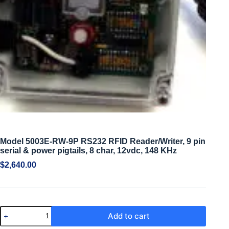
Model 5003E-RW-9P RS232 RFID Reader/Writer, 9 pin
serial & power pigtails, 8 char, 12vdc, 148 KHz
$
2,640.00
Add to cart