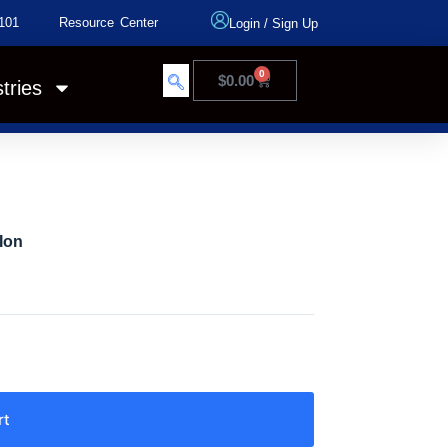
101
Resource Center
Login
/
Sign Up
0
$
0.00
tries
Ion
rt