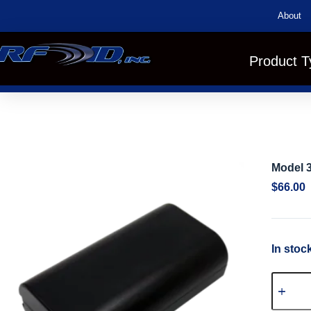
About
Product T
Model 3
$
66.00
In stoc