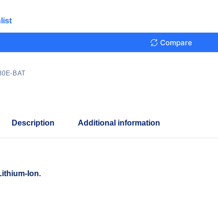
list
Compare
30E-BAT
Description
Additional information
ithium-Ion.