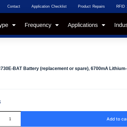
Contact
Application Checklist
Product Repairs
RFID 
ype
Frequency
Applications
Indus
730E-BAT Battery (replacement or spare), 6700mA Lithium-
k
Add to ca