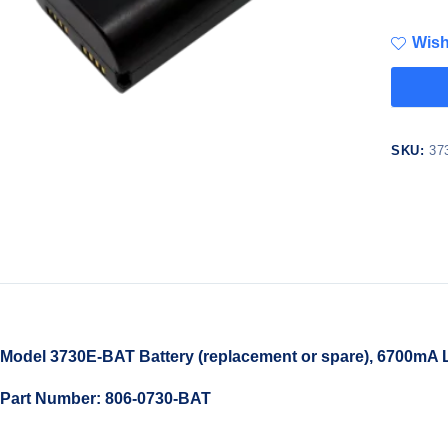
Wish
SKU:
37
Model 3730E-BAT Battery (replacement or spare), 6700mA L
Part Number: 806-0730-BAT