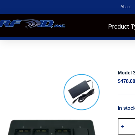
About
Product T
Model 3
$
478.0
In stoc