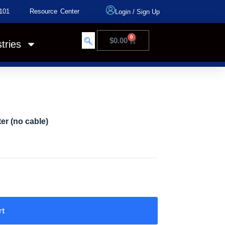
101
Resource Center
Login
/
Sign Up
0
$
0.00
tries
er (no cable)
rt