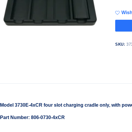
Wish
SKU:
37
Model 3730E-4xCR four slot charging cradle only, with powe
Part Number: 806-0730-4xCR