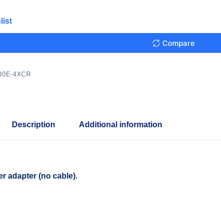
list
Compare
30E-4XCR
Description
Additional information
r adapter (no cable).