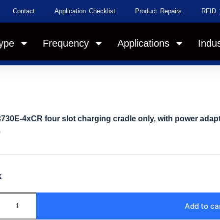
Contact
Application Checklist
Product Repairs
RFID 
ype
Frequency
Applications
Indus
730E-4xCR four slot charging cradle only, with power adapt
0
k
Add to ca