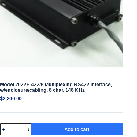
Model 2022E-422/8 Multiplexing RS422 Interface,
w/enclosure/cabling, 8 char, 148 KHz
$
2,200.00
Add to cart