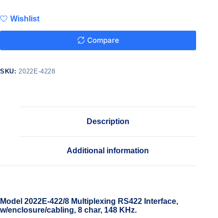
Wishlist
Compare
SKU:
2022E-4228
Description
Additional information
Model 2022E-422/8 Multiplexing RS422 Interface,
w/enclosure/cabling, 8 char, 148 KHz.