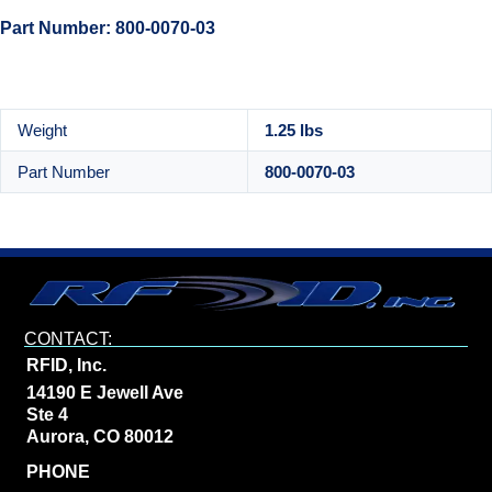
Part Number: 800-0070-03
Weight
1.25 lbs
Part Number
800-0070-03
CONTACT:
RFID, Inc.
14190 E Jewell Ave
Ste 4
Aurora, CO 80012
PHONE