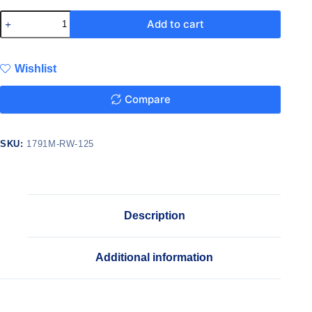
Add to cart
Wishlist
Compare
SKU:
1791M-RW-125
Description
Additional information