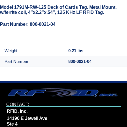
Model 1791M-RW-125 Deck of Cards Tag, Metal Mount,
w/ferrite coil, 4″x2.2″x.54″, 125 KHz LF RFID Tag.
Part Number: 800-0021-04
Weight
0.21 lbs
Part Number
800-0021-04
CONTACT:
RFID, Inc.
14190 E Jewell Ave
Ste 4