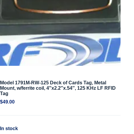
Model 1791M-RW-125 Deck of Cards Tag, Metal
Mount, w/ferrite coil, 4″x2.2″x.54″, 125 KHz LF RFID
Tag
$
49.00
In stock