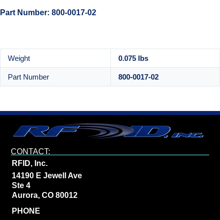
Part Number: 800-0017-02
Weight
0.075 lbs
Part Number
800-0017-02
CONTACT:
RFID, Inc.
14190 E Jewell Ave
Ste 4
Aurora, CO 80012
PHONE