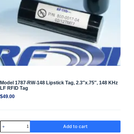
Model 1787-RW-148 Lipstick Tag, 2.3″x.75″, 148 KHz
LF RFID Tag
$
49.00
Add to cart