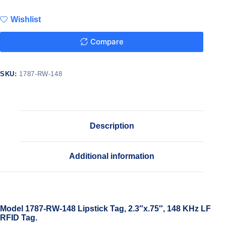
Wishlist
Compare
SKU:
1787-RW-148
Description
Additional information
Model 1787-RW-148 Lipstick Tag, 2.3″x.75″, 148 KHz LF
RFID Tag.