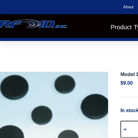
About
Product T
Model 
$
9.00
In stoc