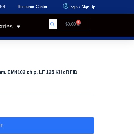
101
Resource Center
Login
/
Sign Up
0
$
0.00
tries
mm, EM4102 chip, LF 125 KHz RFID
rt