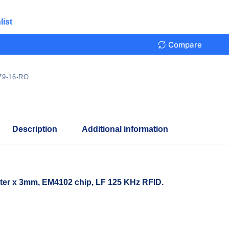
list
Compare
79-16-RO
Description
Additional information
er x 3mm, EM4102 chip, LF 125 KHz RFID.