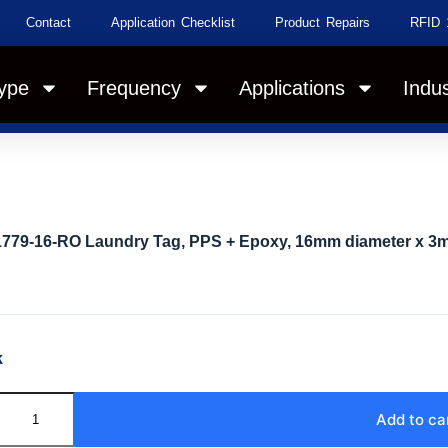
Contact
Application Checklist
Product Repairs
RFID 
ype
Frequency
Applications
Indus
1779-16-RO Laundry Tag, PPS + Epoxy, 16mm diameter x 3
k
Add to ca