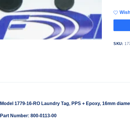
Wish
SKU:
17
Model 1779-16-RO Laundry Tag, PPS + Epoxy, 16mm diamet
Part Number: 800-0113-00